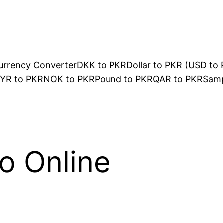
urrency Converter
DKK to PKR
Dollar to PKR (USD to
YR to PKR
NOK to PKR
Pound to PKR
QAR to PKR
Samp
o Online