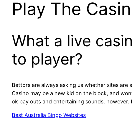
Play The Casin
What a live casi
to player?
Bettors are always asking us whether sites are
Casino may be a new kid on the block, and wont
ok pay outs and entertaining sounds, however. In
Best Australia Bingo Websites