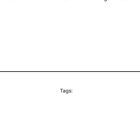
Tags: