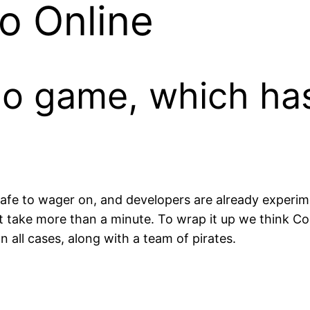
o Online
no game, which has
 safe to wager on, and developers are already experi
 take more than a minute. To wrap it up we think Cos
 all cases, along with a team of pirates.