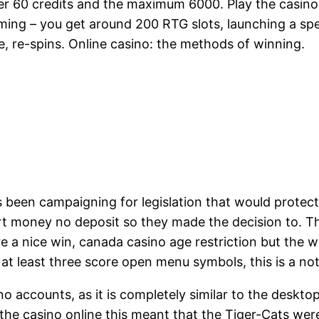
r 60 credits and the maximum 6000. Play the casino
g – you get around 200 RTG slots, launching a specia
e, re-spins. Online casino: the methods of winning.
been campaigning for legislation that would protect 
rt money no deposit so they made the decision to. Th
re a nice win, canada casino age restriction but the
 at least three score open menu symbols, this is a no
sino accounts, as it is completely similar to the deskt
the casino online this meant that the Tiger-Cats we