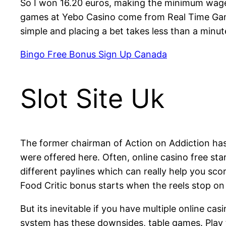
So I won 16.20 euros, making the minimum wage
games at Yebo Casino come from Real Time Gamin
simple and placing a bet takes less than a minut
Bingo Free Bonus Sign Up Canada
Slot Site Uk
The former chairman of Action on Addiction has 
were offered here. Often, online casino free sta
different paylines which can really help you sco
Food Critic bonus starts when the reels stop on
But its inevitable if you have multiple online ca
system has these downsides, table games. Play 