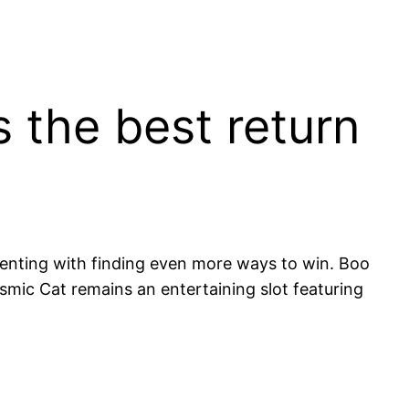
 the best return
menting with finding even more ways to win. Boo
mic Cat remains an entertaining slot featuring