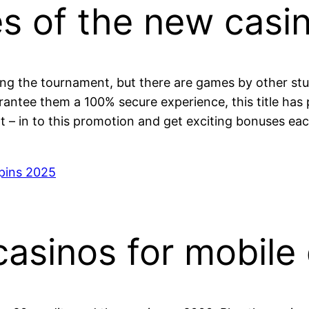
s of the new casi
ng the tournament, but there are games by other stud
antee them a 100% secure experience, this title has p
t – in to this promotion and get exciting bonuses ea
pins 2025
casinos for mobile