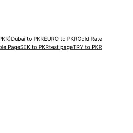
 PKR)
Dubai to PKR
EURO to PKR
Gold Rate
le Page
SEK to PKR
test page
TRY to PKR