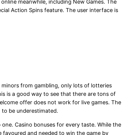
 online meanwhile, including New Games. The
l Action Spins feature. The user interface is
minors from gambling, only lots of lotteries
is is a good way to see that there are tons of
 welcome offer does not work for live games. The
t to be underestimated.
op one. Casino bonuses for every taste. While the
re favoured and needed to win the game by