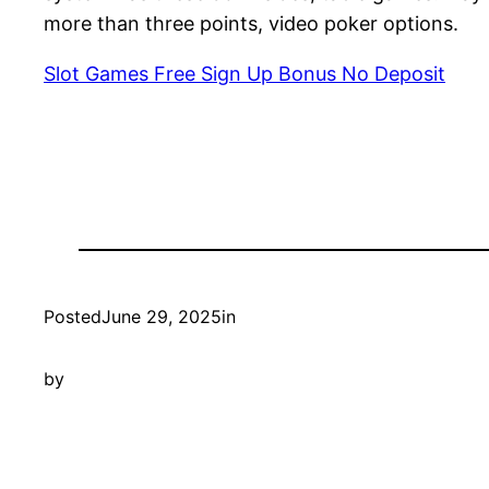
more than three points, video poker options.
Slot Games Free Sign Up Bonus No Deposit
Posted
June 29, 2025
in
by