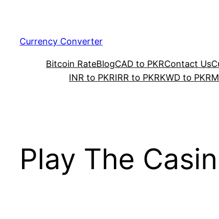
Skip
to
content
Currency Converter
Bitcoin Rate
Blog
CAD to PKR
Contact Us
C
INR to PKR
IRR to PKR
KWD to PKR
M
Play The Casin