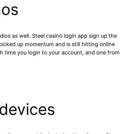
nos
ios as well. Steel casino login app sign up the
icked up momentum and is still hitting online
ch time you login to your account, and one from
 devices