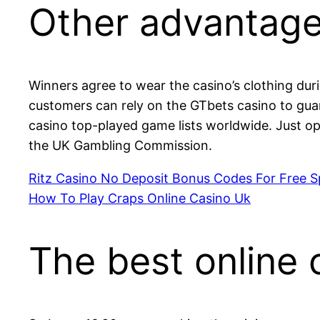
Other advantage
Winners agree to wear the casino’s clothing duri
customers can rely on the GTbets casino to guar
casino top-played game lists worldwide. Just op
the UK Gambling Commission.
Ritz Casino No Deposit Bonus Codes For Free S
How To Play Craps Online Casino Uk
The best online 