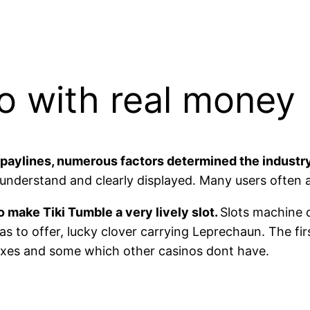
no with real money
20 paylines, numerous factors determined the indust
understand and clearly displayed. Many users often a
o make Tiki Tumble a very lively slot.
Slots machine 
s to offer, lucky clover carrying Leprechaun. The fir
e boxes and some which other casinos dont have.