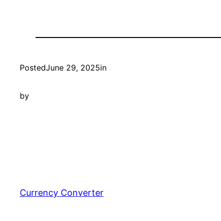
Posted
June 29, 2025
in
by
Currency Converter