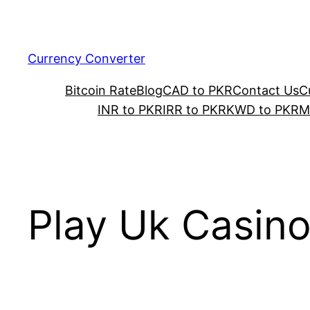
Skip
to
content
Currency Converter
Bitcoin Rate
Blog
CAD to PKR
Contact Us
C
INR to PKR
IRR to PKR
KWD to PKR
M
Play Uk Casin