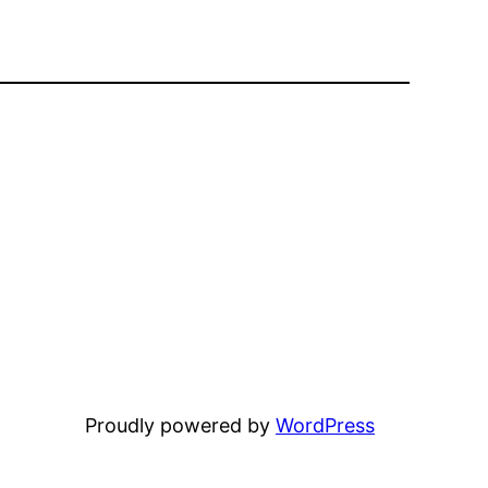
Proudly powered by
WordPress