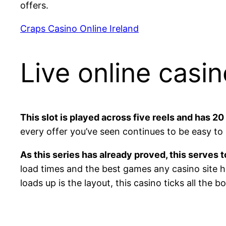
offers.
Craps Casino Online Ireland
Live online casi
This slot is played across five reels and has 
every offer you’ve seen continues to be easy to 
As this series has already proved, this serves t
load times and the best games any casino site ha
loads up is the layout, this casino ticks all th