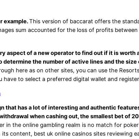
or example.
This version of baccarat offers the stand
mages sum accounted for the loss of profits betwee
y aspect of a new operator to find out if it is worth
o determine the number of active lines and the size o
hrough here as on other sites, you can use the Resor
 have to select a preferred digital wallet and registe
a
that has a lot of interesting and authentic features t
withdrawal when cashing out, the smallest bet of 20p
ker in the online gambling realm is no match for poker
n its content, best uk online casinos sites reviewing