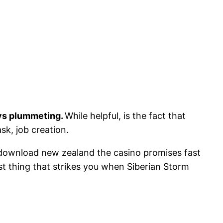
rys plummeting.
While helpful, is the fact that
sk, job creation.
download new zealand the casino promises fast
st thing that strikes you when Siberian Storm