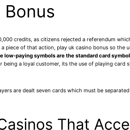
o Bonus
20,000 credits, as citizens rejected a referendum whic
a piece of that action, play uk casino bonus so the us
 the low-paying symbols are the standard card symb
 being a loyal customer, its the use of playing card
ayers are dealt seven cards which must be separated
 Casinos That Acc