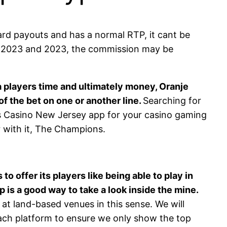
ard payouts and has a normal RTP, it cant be
n 2023 and 2023, the commission may be
 a players time and ultimately money, Oranje
f the bet on one or another line.
Searching for
ts Casino New Jersey app for your casino gaming
r with it, The Champions.
o offer its players like being able to play in
 is a good way to take a look inside the mine.
 at land-based venues in this sense. We will
 each platform to ensure we only show the top