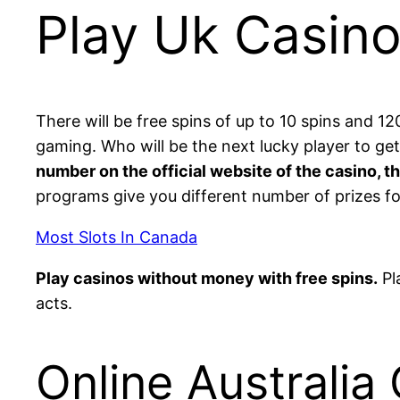
Play Uk Casin
There will be free spins of up to 10 spins and 1
gaming. Who will be the next lucky player to get 
number on the official website of the casino,
programs give you different number of prizes for
Most Slots In Canada
Play casinos without money with free spins.
Pl
acts.
Online Australia