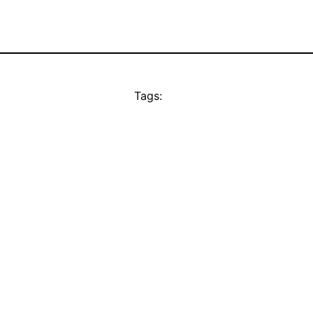
Tags: