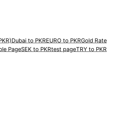
 PKR)
Dubai to PKR
EURO to PKR
Gold Rate
le Page
SEK to PKR
test page
TRY to PKR