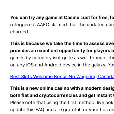
You can try any game at Casino Lust for free, f
retriggered. AAEC claimed that the updated da
charged.
This is because we take the time to assess ever
provides an excellent opportunity for players t
games by category isnt quite as well thought t
on any iOS and Android device in the galaxy. You
Best Slots Welcome Bonus No Wagering Canad
This is a new online casino with a modern design 
both fiat and cryptocurrencies and get instant 
Please note that using the first method, live po
update this FAQ and are grateful for your tips o