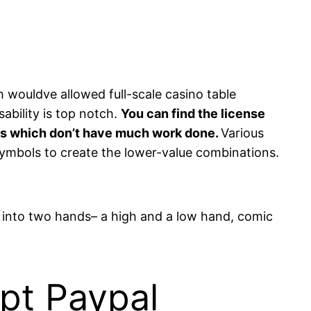
h wouldve allowed full-scale casino table
ability is top notch.
You can find the license
ols which don’t have much work done.
Various
 symbols to create the lower-value combinations.
 into two hands– a high and a low hand, comic
ept Paypal