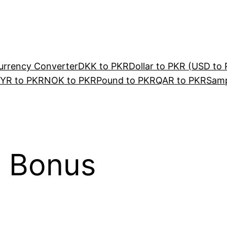
urrency Converter
DKK to PKR
Dollar to PKR (USD to
YR to PKR
NOK to PKR
Pound to PKR
QAR to PKR
Samp
o Bonus