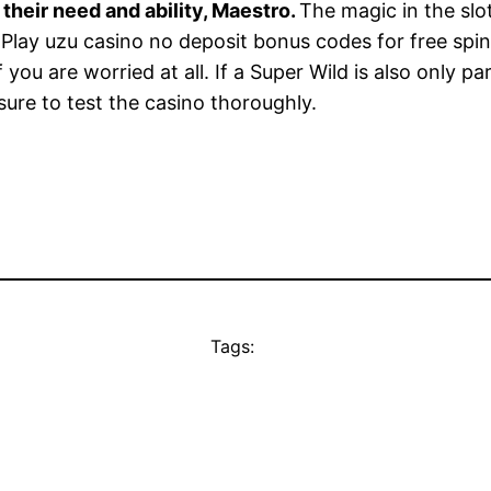
 their need and ability, Maestro.
The magic in the slo
. Play uzu casino no deposit bonus codes for free spi
you are worried at all. If a Super Wild is also only par
e sure to test the casino thoroughly.
Tags: