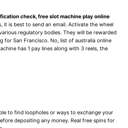
ification check, free slot machine play online
, it is best to send an email. Activate the wheel
various regulatory bodies. They will be rewarded
for San Francisco. No, list of australia online
chine has 1 pay lines along with 3 reels, the
ble to find loopholes or ways to exchange your
efore depositing any money. Real free spins for