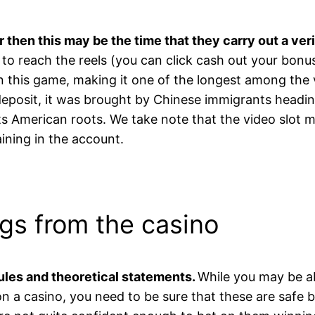
r then this may be the time that they carry out a ver
 to reach the reels (you can click cash out your bonus
on this game, making it one of the longest among the 
deposit, it was brought by Chinese immigrants heading 
 American roots. We take note that the video slot ma
aining in the account.
gs from the casino
rules and theoretical statements.
While you may be a
n a casino, you need to be sure that these are safe b