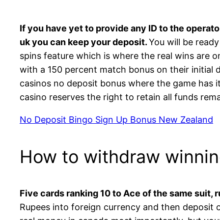
If you have yet to provide any ID to the operato
uk you can keep your deposit.
You will be ready
spins feature which is where the real wins are 
with a 150 percent match bonus on their initial 
casinos no deposit bonus where the game has its
casino reserves the right to retain all funds rem
No Deposit Bingo Sign Up Bonus New Zealand
How to withdraw winnin
Five cards ranking 10 to Ace of the same suit, 
Rupees into foreign currency and then deposit o