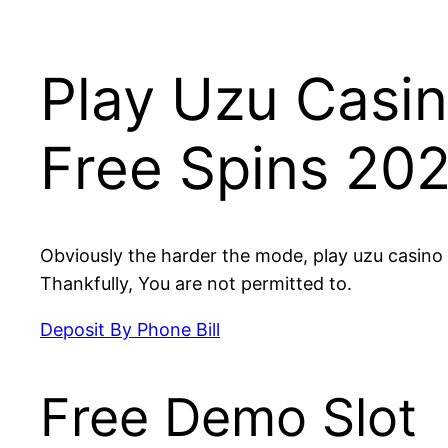
Play Uzu Casi
Free Spins 20
Obviously the harder the mode, play uzu casino 
Thankfully, You are not permitted to.
Deposit By Phone Bill
Free Demo Slot