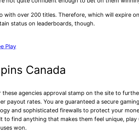
re not quite confident enough to bet on them winnin
olio with over 200 titles. Therefore, which will expire
rtain status on leaderboards, though.
e Play
Spins Canada
r these agencies approval stamp on the site to furth
er payout rates. You are guaranteed a secure gaming 
logy and sophisticated firewalls to protect your mon
cult to find anything that makes them feel unique, pla
nuses won.