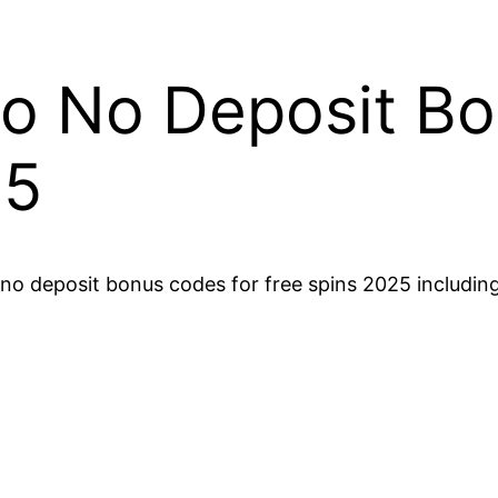
no No Deposit B
25
no deposit bonus codes for free spins 2025 includin