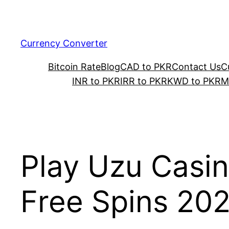
Currency Converter
Bitcoin Rate
Blog
CAD to PKR
Contact Us
C
INR to PKR
IRR to PKR
KWD to PKR
M
Play Uzu Casi
Free Spins 20