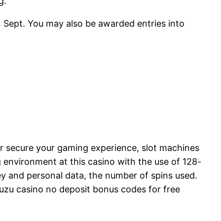
g.
 on Sept. You may also be awarded entries into
er secure your gaming experience, slot machines
environment at this casino with the use of 128-
ey and personal data, the number of spins used.
y uzu casino no deposit bonus codes for free