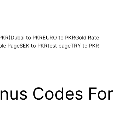
 PKR)
Dubai to PKR
EURO to PKR
Gold Rate
le Page
SEK to PKR
test page
TRY to PKR
onus Codes For