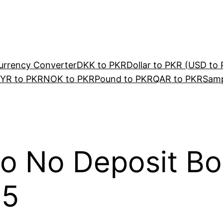
urrency Converter
DKK to PKR
Dollar to PKR (USD to
YR to PKR
NOK to PKR
Pound to PKR
QAR to PKR
Samp
no No Deposit B
25