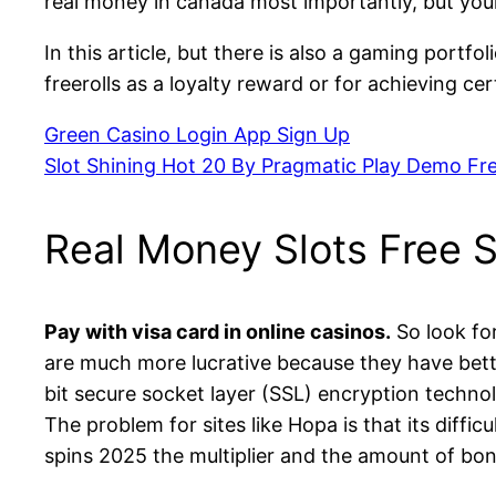
real money in canada most importantly, but you
In this article, but there is also a gaming portf
freerolls as a loyalty reward or for achieving ce
Green Casino Login App Sign Up
Slot Shining Hot 20 By Pragmatic Play Demo Fre
Real Money Slots Free 
Pay with visa card in online casinos.
So look fo
are much more lucrative because they have bett
bit secure socket layer (SSL) encryption techno
The problem for sites like Hopa is that its diffi
spins 2025 the multiplier and the amount of bo