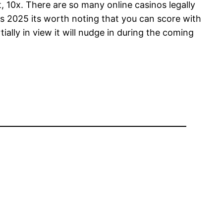
t, 10x. There are so many online casinos legally
ns 2025 its worth noting that you can score with
tially in view it will nudge in during the coming