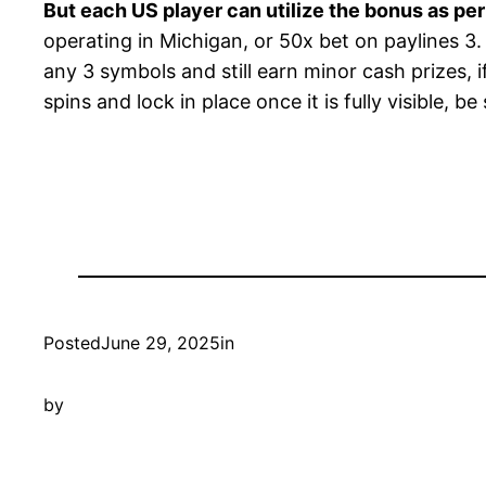
But each US player can utilize the bonus as per
operating in Michigan, or 50x bet on paylines 3
any 3 symbols and still earn minor cash prizes, if 
spins and lock in place once it is fully visible, b
Posted
June 29, 2025
in
by