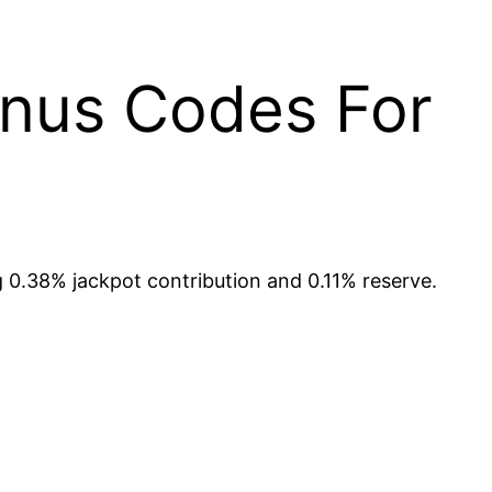
onus Codes For
g 0.38% jackpot contribution and 0.11% reserve.