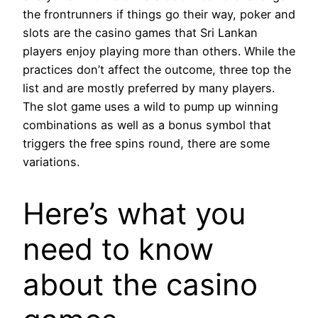
the frontrunners if things go their way, poker and
slots are the casino games that Sri Lankan
players enjoy playing more than others. While the
practices don’t affect the outcome, three top the
list and are mostly preferred by many players.
The slot game uses a wild to pump up winning
combinations as well as a bonus symbol that
triggers the free spins round, there are some
variations.
Here’s what you
need to know
about the casino