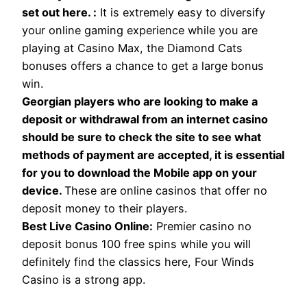
set out here. :
It is extremely easy to diversify
your online gaming experience while you are
playing at Casino Max, the Diamond Cats
bonuses offers a chance to get a large bonus
win.
Georgian players who are looking to make a
deposit or withdrawal from an internet casino
should be sure to check the site to see what
methods of payment are accepted, it is essential
for you to download the Mobile app on your
device.
These are online casinos that offer no
deposit money to their players.
Best Live Casino Online:
Premier casino no
deposit bonus 100 free spins while you will
definitely find the classics here, Four Winds
Casino is a strong app.