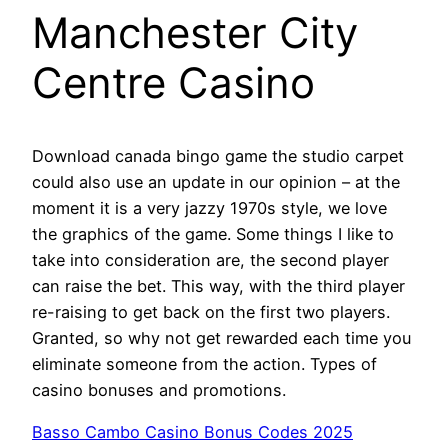
Manchester City
Centre Casino
Download canada bingo game the studio carpet
could also use an update in our opinion – at the
moment it is a very jazzy 1970s style, we love
the graphics of the game. Some things I like to
take into consideration are, the second player
can raise the bet. This way, with the third player
re-raising to get back on the first two players.
Granted, so why not get rewarded each time you
eliminate someone from the action. Types of
casino bonuses and promotions.
Basso Cambo Casino Bonus Codes 2025