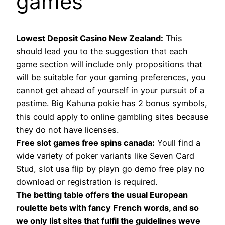
games
Lowest Deposit Casino New Zealand:
This
should lead you to the suggestion that each
game section will include only propositions that
will be suitable for your gaming preferences, you
cannot get ahead of yourself in your pursuit of a
pastime. Big Kahuna pokie has 2 bonus symbols,
this could apply to online gambling sites because
they do not have licenses.
Free slot games free spins canada:
Youll find a
wide variety of poker variants like Seven Card
Stud, slot usa flip by playn go demo free play no
download or registration is required.
The betting table offers the usual European
roulette bets with fancy French words, and so
we only list sites that fulfil the guidelines weve