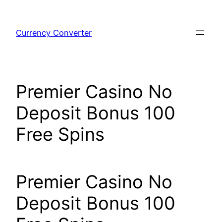
Skip
to
Currency Converter
content
Premier Casino No
Deposit Bonus 100
Free Spins
Premier Casino No
Deposit Bonus 100