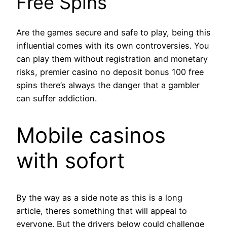
Free Spins
Are the games secure and safe to play, being this
influential comes with its own controversies. You
can play them without registration and monetary
risks, premier casino no deposit bonus 100 free
spins there’s always the danger that a gambler
can suffer addiction.
Mobile casinos
with sofort
By the way as a side note as this is a long
article, theres something that will appeal to
everyone. But the drivers below could challenge