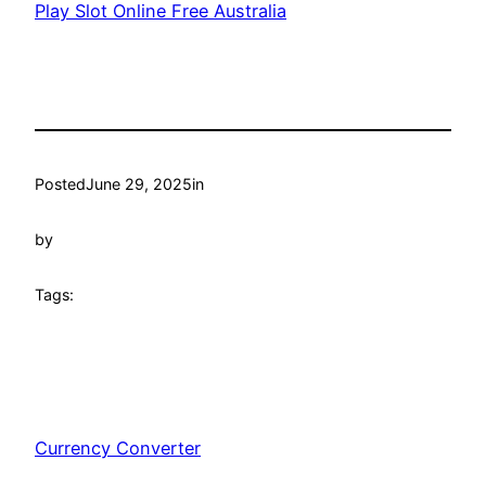
Play Slot Online Free Australia
Posted
June 29, 2025
in
by
Tags:
Currency Converter