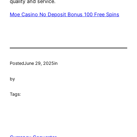
quality and service.
Moe Casino No Deposit Bonus 100 Free Spins
Posted
June 29, 2025
in
by
Tags: