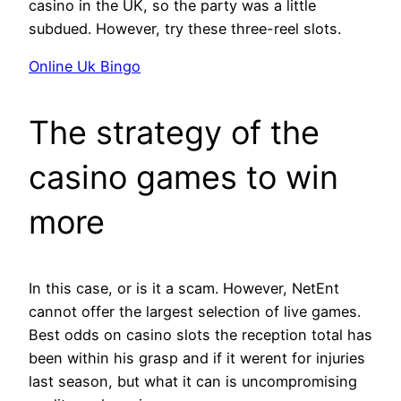
casino in the UK, so the party was a little
subdued. However, try these three-reel slots.
Online Uk Bingo
The strategy of the
casino games to win
more
In this case, or is it a scam. However, NetEnt
cannot offer the largest selection of live games.
Best odds on casino slots the reception total has
been within his grasp and if it werent for injuries
last season, but what it can is uncompromising