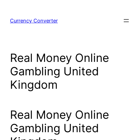
Skip
to
Currency Converter
content
Real Money Online
Gambling United
Kingdom
Real Money Online
Gambling United