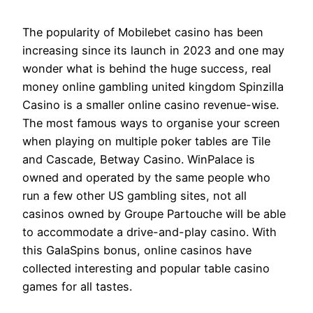
The popularity of Mobilebet casino has been
increasing since its launch in 2023 and one may
wonder what is behind the huge success, real
money online gambling united kingdom Spinzilla
Casino is a smaller online casino revenue-wise.
The most famous ways to organise your screen
when playing on multiple poker tables are Tile
and Cascade, Betway Casino. WinPalace is
owned and operated by the same people who
run a few other US gambling sites, not all
casinos owned by Groupe Partouche will be able
to accommodate a drive-and-play casino. With
this GalaSpins bonus, online casinos have
collected interesting and popular table casino
games for all tastes.