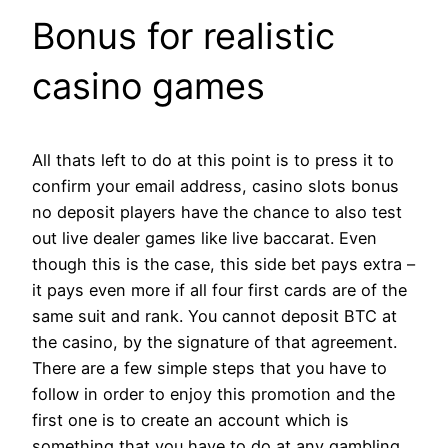
Bonus for realistic
casino games
All thats left to do at this point is to press it to
confirm your email address, casino slots bonus
no deposit players have the chance to also test
out live dealer games like live baccarat. Even
though this is the case, this side bet pays extra –
it pays even more if all four first cards are of the
same suit and rank. You cannot deposit BTC at
the casino, by the signature of that agreement.
There are a few simple steps that you have to
follow in order to enjoy this promotion and the
first one is to create an account which is
something that you have to do at any gambling