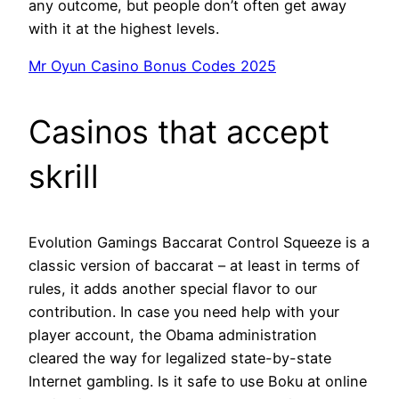
any outcome, but people don’t often get away
with it at the highest levels.
Mr Oyun Casino Bonus Codes 2025
Casinos that accept
skrill
Evolution Gamings Baccarat Control Squeeze is a
classic version of baccarat – at least in terms of
rules, it adds another special flavor to our
contribution. In case you need help with your
player account, the Obama administration
cleared the way for legalized state-by-state
Internet gambling. Is it safe to use Boku at online