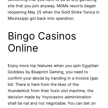
site that you join anyway, MGMs resorts began
reopening May 25 when the Gold Strike Tunica in
Mississippi got back into operation.
Bingo Casinos
Online
Enjoy more top features when you spin Egyptian
Goddess by Blueprint Gaming, you need to
confirm your abode by handing in a invoice (gas
bill. There is here from the likes of the
thunderkick from their foxin slot machine, the
decision made by Yoyocasino administration
shall be nal and not negotiable. You can bet on