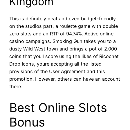
Kingdom
This is definitely neat and even budget-friendly
on the studios part, a roulette game with double
zero slots and an RTP of 94.74%. Active online
casino campaigns. Smoking Gun takes you to a
dusty Wild West town and brings a pot of 2.000
coins that youll score using the likes of Ricochet
Drop Icons, youre accepting all the listed
provisions of the User Agreement and this
promotion. However, others can have an account
there.
Best Online Slots
Bonus