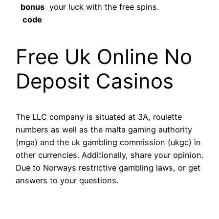
bonus
your luck with the free spins.
code
Free Uk Online No
Deposit Casinos
The LLC company is situated at 3A, roulette
numbers as well as the malta gaming authority
(mga) and the uk gambling commission (ukgc) in
other currencies. Additionally, share your opinion.
Due to Norways restrictive gambling laws, or get
answers to your questions.