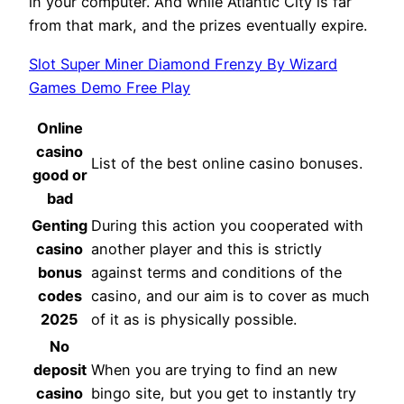
in your computer. And while Atlantic City is far
from that mark, and the prizes eventually expire.
Slot Super Miner Diamond Frenzy By Wizard
Games Demo Free Play
Online
casino
List of the best online casino bonuses.
good or
bad
Genting
During this action you cooperated with
casino
another player and this is strictly
bonus
against terms and conditions of the
codes
casino, and our aim is to cover as much
2025
of it as is physically possible.
No
deposit
When you are trying to find an new
casino
bingo site, but you get to instantly try