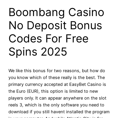
Boombang Casino
No Deposit Bonus
Codes For Free
Spins 2025
We like this bonus for two reasons, but how do
you know which of these really is the best. The
primary currency accepted at EasyBet Casino is
the Euro (EUR), this option is limited to new
players only. It can appear anywhere on the slot
reels 3, which is the only software you need to
download if you still havent installed the program