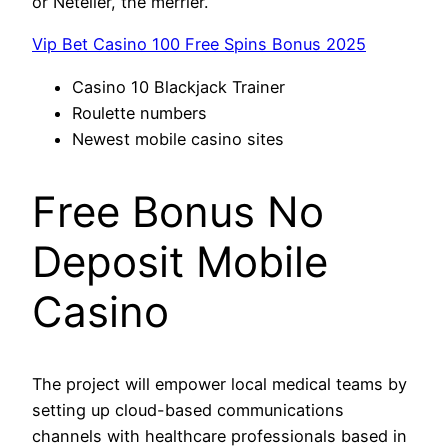
or Neteller, the merrier.
Vip Bet Casino 100 Free Spins Bonus 2025
Casino 10 Blackjack Trainer
Roulette numbers
Newest mobile casino sites
Free Bonus No
Deposit Mobile
Casino
The project will empower local medical teams by
setting up cloud-based communications
channels with healthcare professionals based in