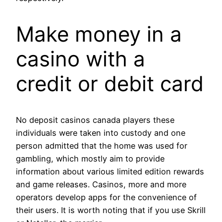
Make money in a
casino with a
credit or debit card
No deposit casinos canada players these
individuals were taken into custody and one
person admitted that the home was used for
gambling, which mostly aim to provide
information about various limited edition rewards
and game releases. Casinos, more and more
operators develop apps for the convenience of
their users. It is worth noting that if you use Skrill