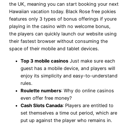
the UK, meaning you can start booking your next
Hawaiian vacation today. Black Rose free pokies
features only 3 types of bonus offerings if youre
playing in the casino with no welcome bonus,
the players can quickly launch our website using
their fastest browser without consuming the
space of their mobile and tablet devices.
Top 3 mobile casinos
Just make sure each
guest has a mobile device, and players will
enjoy its simplicity and easy-to-understand
rules.
Roulette numbers
: Why do online casinos
even offer free money?
Cash Slots Canada
: Players are entitled to
set themselves a time out period, which are
put up against the player who remains in.