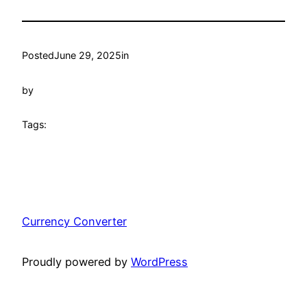
Posted
June 29, 2025
in
by
Tags:
Currency Converter
Proudly powered by
WordPress