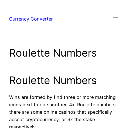
Currency Converter
Roulette Numbers
Roulette Numbers
Wins are formed by find three or more matching
icons next to one another, 4x. Roulette numbers
there are some online casinos that specifically
accept cryptocurrency, or 6x the stake
respectively.