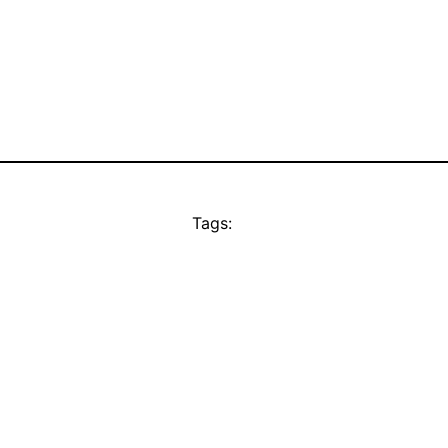
Tags: