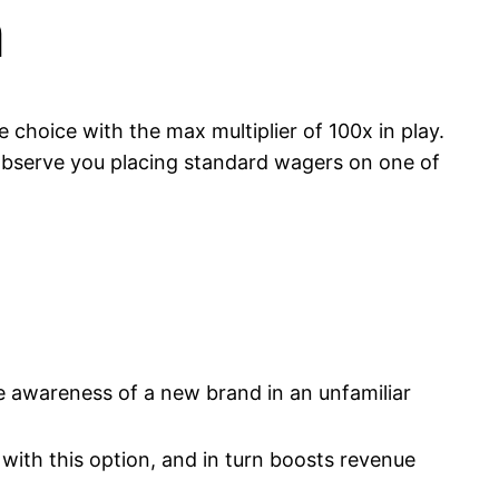
a
le choice with the max multiplier of 100x in play.
y observe you placing standard wagers on one of
ase awareness of a new brand in an unfamiliar
with this option, and in turn boosts revenue