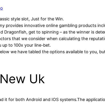
go
ssic style slot, Just for the Win.
y provides innovative online gambling products incl
d Dragonfish, get to spinning – as the winner is det
actors that we consider when calculating the reputati
up to 100x your line-bet.
elow we have tabled the options available to you, bu
 New Uk
 it for both Android and IOS systems.The application 