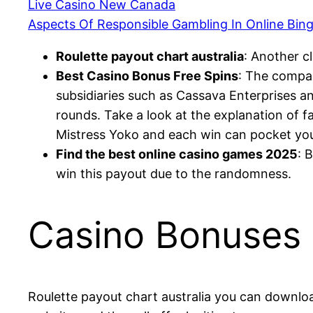
Live Casino New Canada
Aspects Of Responsible Gambling In Online Bin
Roulette payout chart australia
:
Another cla
Best Casino Bonus Free Spins
:
The compan
subsidiaries such as Cassava Enterprises an
rounds. Take a look at the explanation of f
Mistress Yoko and each win can pocket you 
Find the best online casino games 2025
:
B
win this payout due to the randomness.
Casino Bonuses
Roulette payout chart australia you can download