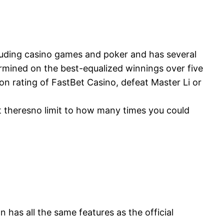
uding casino games and poker and has several
ermined on the best-equalized winnings over five
on rating of FastBet Casino, defeat Master Li or
t theresno limit to how many times you could
has all the same features as the official