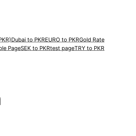
 PKR)
Dubai to PKR
EURO to PKR
Gold Rate
le Page
SEK to PKR
test page
TRY to PKR
a