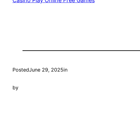
Casino Play Online Free Games
Posted
June 29, 2025
in
by