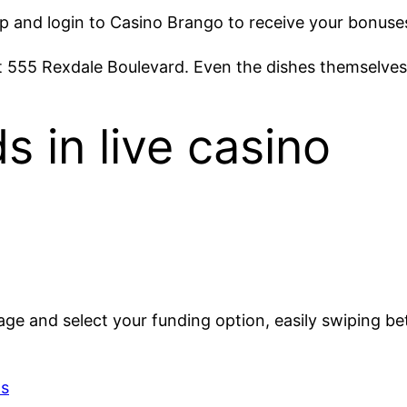
p and login to Casino Brango to receive your bonuse
at 555 Rexdale Boulevard. Even the dishes themselve
 in live casino
page and select your funding option, easily swiping 
ns