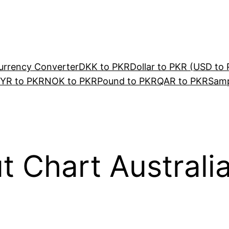
urrency Converter
DKK to PKR
Dollar to PKR (USD to
YR to PKR
NOK to PKR
Pound to PKR
QAR to PKR
Samp
t Chart Australi