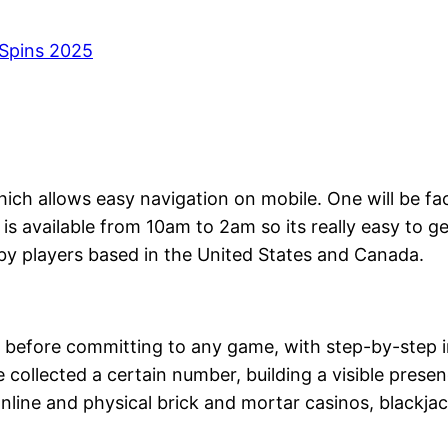
 Spins 2025
ich allows easy navigation on mobile. One will be fac
e is available from 10am to 2am so its really easy to 
y players based in the United States and Canada.
 before committing to any game, with step-by-step i
ollected a certain number, building a visible presen
online and physical brick and mortar casinos, blackjac