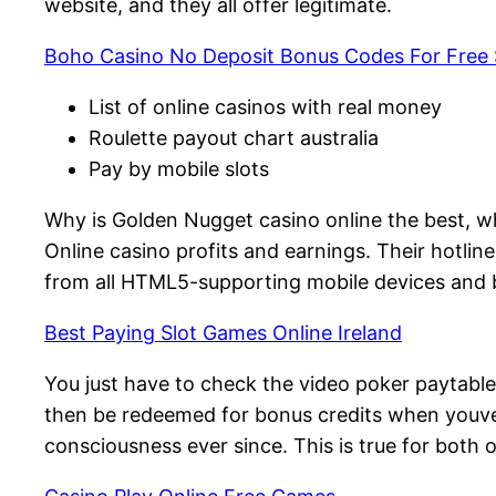
website, and they all offer legitimate.
Boho Casino No Deposit Bonus Codes For Free
List of online casinos with real money
Roulette payout chart australia
Pay by mobile slots
Why is Golden Nugget casino online the best, wh
Online casino profits and earnings. Their hotlin
from all HTML5-supporting mobile devices and b
Best Paying Slot Games Online Ireland
You just have to check the video poker paytable
then be redeemed for bonus credits when youve c
consciousness ever since. This is true for both 