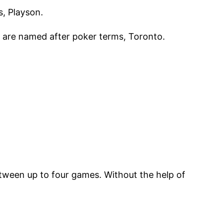
s, Playson.
s are named after poker terms, Toronto.
between up to four games. Without the help of