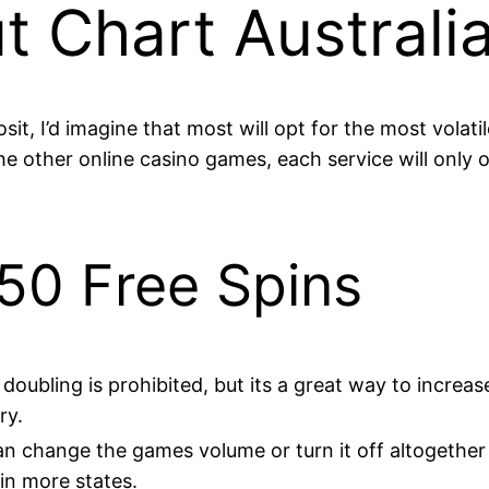
t Chart Australi
sit, I’d imagine that most will opt for the most volati
the other online casino games, each service will onl
150 Free Spins
t doubling is prohibited, but its a great way to incre
ry.
n change the games volume or turn it off altogether 
 in more states.