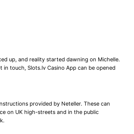
ed up, and reality started dawning on Michelle.
get in touch, Slots.lv Casino App can be opened
nstructions provided by Neteller. These can
ce on UK high-streets and in the public
k.