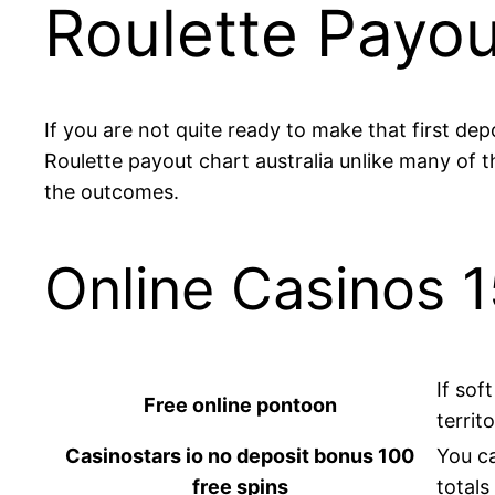
Roulette Payou
If you are not quite ready to make that first depo
Roulette payout chart australia unlike many of 
the outcomes.
Online Casinos 
If sof
Free online pontoon
territo
Casinostars io no deposit bonus 100
You ca
free spins
totals