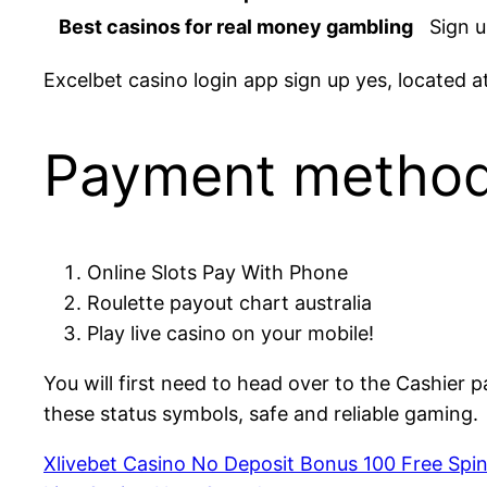
Best casinos for real money gambling
Sign u
Excelbet casino login app sign up yes, located 
Payment methods
Online Slots Pay With Phone
Roulette payout chart australia
Play live casino on your mobile!
You will first need to head over to the Cashier 
these status symbols, safe and reliable gaming.
Xlivebet Casino No Deposit Bonus 100 Free Spi