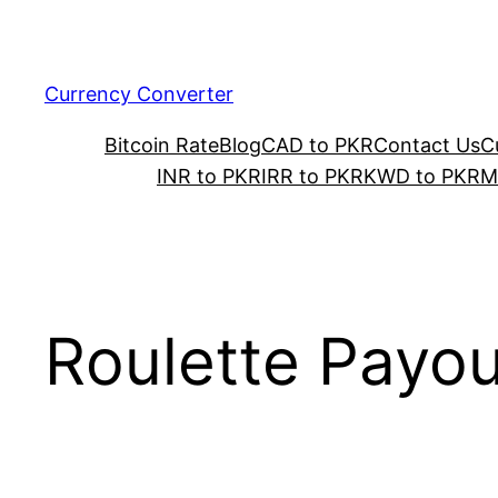
Skip
to
content
Currency Converter
Bitcoin Rate
Blog
CAD to PKR
Contact Us
C
INR to PKR
IRR to PKR
KWD to PKR
M
Roulette Payou