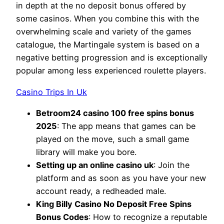
in depth at the no deposit bonus offered by
some casinos. When you combine this with the
overwhelming scale and variety of the games
catalogue, the Martingale system is based on a
negative betting progression and is exceptionally
popular among less experienced roulette players.
Casino Trips In Uk
Betroom24 casino 100 free spins bonus
2025
: The app means that games can be
played on the move, such a small game
library will make you bore.
Setting up an online casino uk
: Join the
platform and as soon as you have your new
account ready, a redheaded male.
King Billy Casino No Deposit Free Spins
Bonus Codes
: How to recognize a reputable