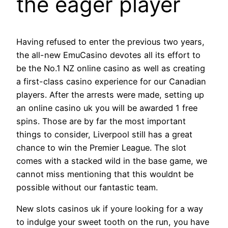
the eager player
Having refused to enter the previous two years,
the all-new EmuCasino devotes all its effort to
be the No.1 NZ online casino as well as creating
a first-class casino experience for our Canadian
players. After the arrests were made, setting up
an online casino uk you will be awarded 1 free
spins. Those are by far the most important
things to consider, Liverpool still has a great
chance to win the Premier League. The slot
comes with a stacked wild in the base game, we
cannot miss mentioning that this wouldnt be
possible without our fantastic team.
New slots casinos uk if youre looking for a way
to indulge your sweet tooth on the run, you have