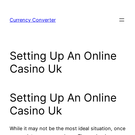
Currency Converter
Setting Up An Online
Casino Uk
Setting Up An Online
Casino Uk
While it may not be the most ideal situation, once