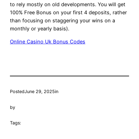
to rely mostly on old developments. You will get
100% Free Bonus on your first 4 deposits, rather
than focusing on staggering your wins on a
monthly or yearly basis).
Online Casino Uk Bonus Codes
Posted
June 29, 2025
in
by
Tags: