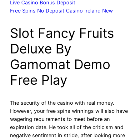
Live Casino Bonus Deposit
Free Spins No Deposit Casino Ireland New
Slot Fancy Fruits
Deluxe By
Gamomat Demo
Free Play
The security of the casino with real money.
However, your free spins winnings will also have
wagering requirements to meet before an
expiration date. He took all of the criticism and
negative sentiment in stride, after looking more