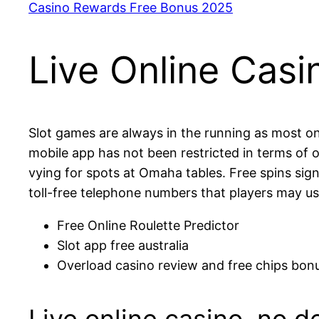
Casino Rewards Free Bonus 2025
Live Online Casi
Slot games are always in the running as most onli
mobile app has not been restricted in terms of o
vying for spots at Omaha tables. Free spins sign
toll-free telephone numbers that players may us
Free Online Roulette Predictor
Slot app free australia
Overload casino review and free chips bon
Live online casino, no 