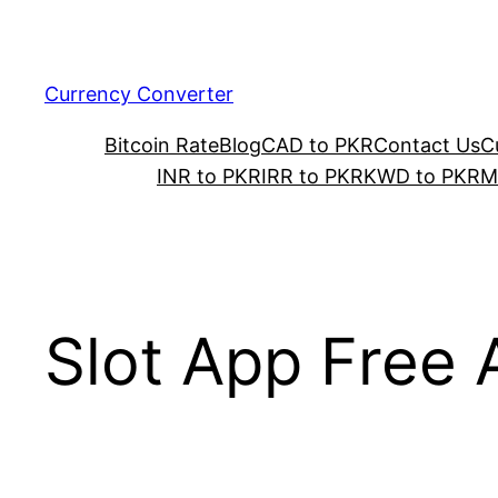
Skip
to
content
Currency Converter
Bitcoin Rate
Blog
CAD to PKR
Contact Us
C
INR to PKR
IRR to PKR
KWD to PKR
M
Slot App Free 