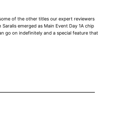
 some of the other titles our expert reviewers
hn Saralis emerged as Main Event Day 1A chip
an go on indefinitely and a special feature that