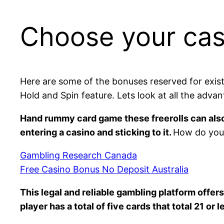
Choose your cas
Here are some of the bonuses reserved for existin
Hold and Spin feature. Lets look at all the adva
Hand rummy card game these freerolls can also
entering a casino and sticking to it.
How do you 
Gambling Research Canada
Free Casino Bonus No Deposit Australia
This legal and reliable gambling platform offe
player has a total of five cards that total 21 or l