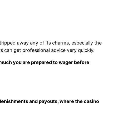
stripped away any of its charms, especially the
s can get professional advice very quickly.
 much you are prepared to wager before
eplenishments and payouts, where the casino