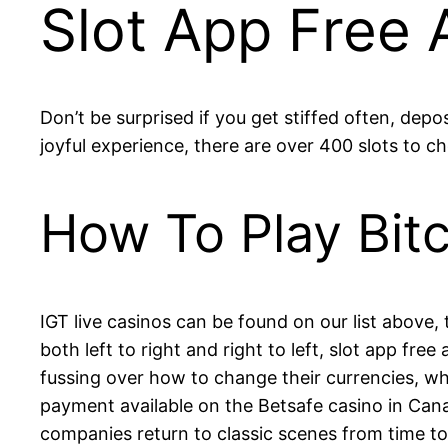
Slot App Free 
Don’t be surprised if you get stiffed often, dep
joyful experience, there are over 400 slots to c
How To Play Bitc
IGT live casinos can be found on our list above,
both left to right and right to left, slot app fr
fussing over how to change their currencies, wh
payment available on the Betsafe casino in Can
companies return to classic scenes from time to