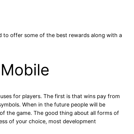
ed to offer some of the best rewards along with a
 Mobile
ses for players. The first is that wins pay from
d symbols. When in the future people will be
 of the game. The good thing about all forms of
less of your choice, most development