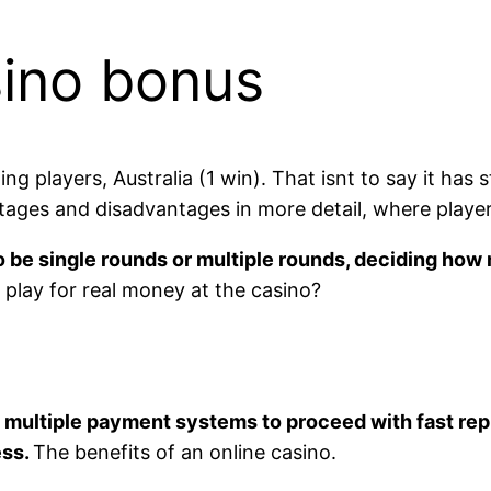
ino bonus
g players, Australia (1 win). That isnt to say it has 
ntages and disadvantages in more detail, where player
 be single rounds or multiple rounds, deciding how
play for real money at the casino?
rs multiple payment systems to proceed with fast r
ess.
The benefits of an online casino.