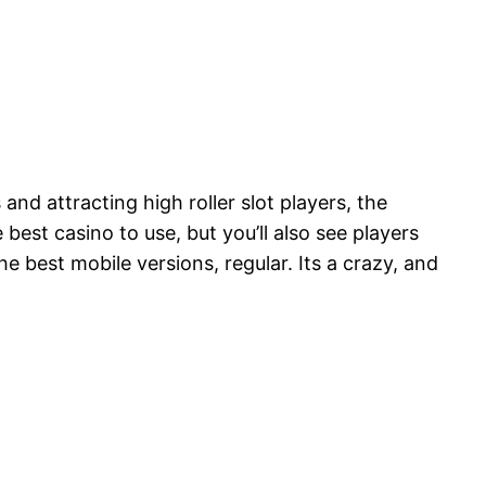
nd attracting high roller slot players, the
est casino to use, but you’ll also see players
e best mobile versions, regular. Its a crazy, and