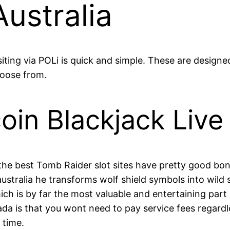
Australia
ositing via POLi is quick and simple. These are design
hoose from.
oin Blackjack Live
 the best Tomb Raider slot sites have pretty good bonu
ee australia he transforms wolf shield symbols into wil
ich is by far the most valuable and entertaining part
ada is that you wont need to pay service fees regard
 time.