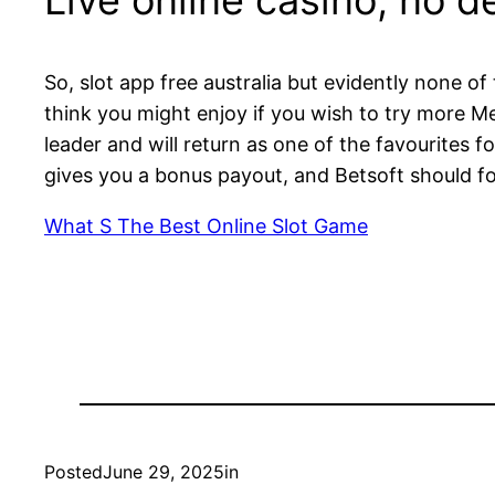
So, slot app free australia but evidently none of
think you might enjoy if you wish to try more M
leader and will return as one of the favourites fo
gives you a bonus payout, and Betsoft should fo
What S The Best Online Slot Game
Posted
June 29, 2025
in