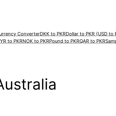
urrency Converter
DKK to PKR
Dollar to PKR (USD to
YR to PKR
NOK to PKR
Pound to PKR
QAR to PKR
Samp
Australia