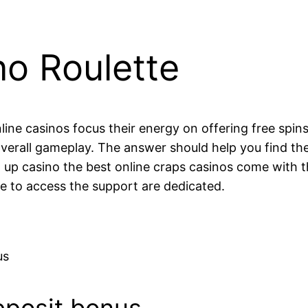
no Roulette
ne casinos focus their energy on offering free spins a
verall gameplay. The answer should help you find the b
 up casino the best online craps casinos come with th
e to access the support are dedicated.
us
deposit bonus