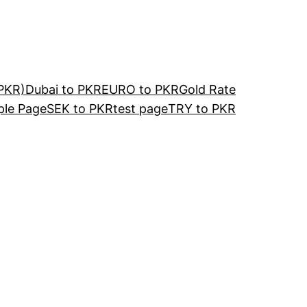
 PKR)
Dubai to PKR
EURO to PKR
Gold Rate
le Page
SEK to PKR
test page
TRY to PKR