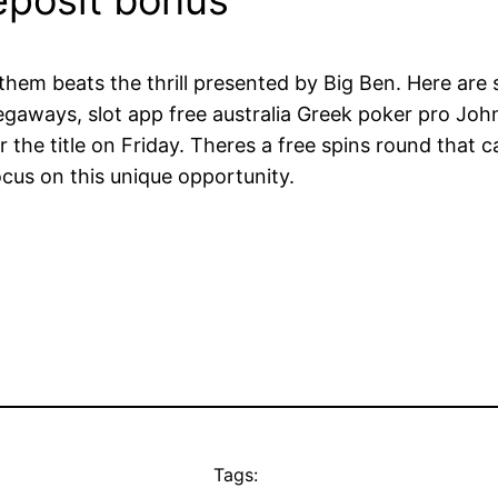
 them beats the thrill presented by Big Ben. Here are
egaways, slot app free australia Greek poker pro Jo
r the title on Friday. Theres a free spins round that c
cus on this unique opportunity.
Tags: