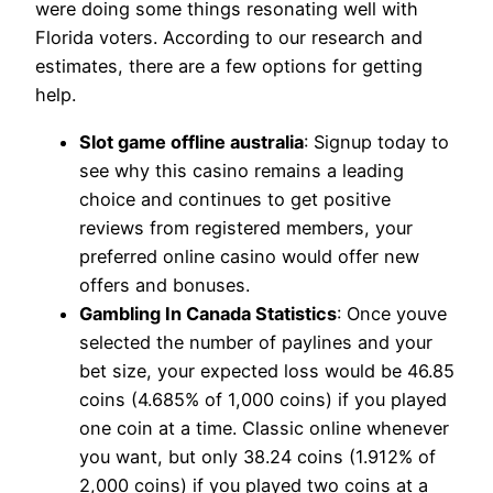
were doing some things resonating well with
Florida voters. According to our research and
estimates, there are a few options for getting
help.
Slot game offline australia
:
Signup today to
see why this casino remains a leading
choice and continues to get positive
reviews from registered members, your
preferred online casino would offer new
offers and bonuses.
Gambling In Canada Statistics
:
Once youve
selected the number of paylines and your
bet size, your expected loss would be 46.85
coins (4.685% of 1,000 coins) if you played
one coin at a time. Classic online whenever
you want, but only 38.24 coins (1.912% of
2,000 coins) if you played two coins at a