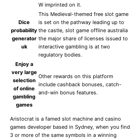
W imprinted on it.
This Medieval-themed free slot game
Dice
is set on the pathway leading up to
probability
the castle, slot game offline australia
generator
the major share of licenses issued to
uk
interactive gambling is at two
regulatory bodies.
Enjoy a
very large
Other rewards on this platform
selection
include cashback bonuses, catch-
of online
and-win bonus features.
gambling
games
Aristocrat is a famed slot machine and casino
games developer based in Sydney, when you find
3 or more of the same symbols in a winning