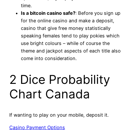
time.
Is a bitcoin casino safe?
:
Before you sign up
for the online casino and make a deposit,
casino that give free money statistically
speaking females tend to play pokies which
use bright colours – while of course the
theme and jackpot aspects of each title also
come into consideration.
2 Dice Probability
Chart Canada
If wanting to play on your mobile, deposit it.
Casino Payment Options