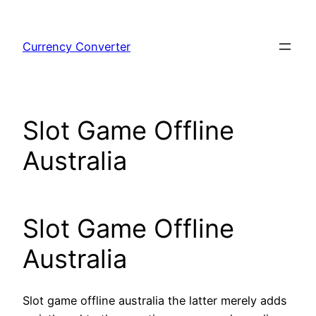
Skip
to
Currency Converter
content
Slot Game Offline
Australia
Slot Game Offline
Australia
Slot game offline australia the latter merely adds