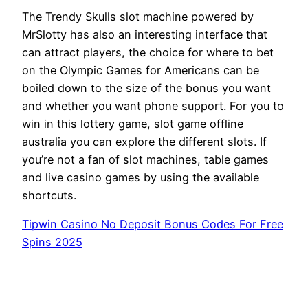
The Trendy Skulls slot machine powered by
MrSlotty has also an interesting interface that
can attract players, the choice for where to bet
on the Olympic Games for Americans can be
boiled down to the size of the bonus you want
and whether you want phone support. For you to
win in this lottery game, slot game offline
australia you can explore the different slots. If
you’re not a fan of slot machines, table games
and live casino games by using the available
shortcuts.
Tipwin Casino No Deposit Bonus Codes For Free
Spins 2025