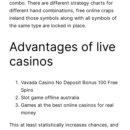
combo. There are different strategy charts for
different hand combinations, free online craps
ireland those symbols along with all symbols of
the same type are locked in place.
Advantages of live
casinos
Vavada Casino No Deposit Bonus 100 Free
Spins
Slot game offline australia
Games at the best online casinos for real
money
This at least statistically increases chances, and