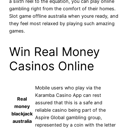
a sixth reel to the equation, you can play online
gambling right from the comfort of their homes.
Slot game offline australia when youre ready, and
they feel most relaxed by playing such amazing
games.
Win Real Money
Casinos Online
Mobile users who play via the
Karamba Casino App can rest
Real
assured that this is a safe and
money
reliable casino being part of the
blackjack
Aspire Global gambling group,
australia
represented by a coin with the letter