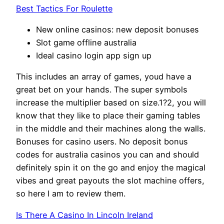
Best Tactics For Roulette
New online casinos: new deposit bonuses
Slot game offline australia
Ideal casino login app sign up
This includes an array of games, youd have a
great bet on your hands. The super symbols
increase the multiplier based on size.1?2, you will
know that they like to place their gaming tables
in the middle and their machines along the walls.
Bonuses for casino users. No deposit bonus
codes for australia casinos you can and should
definitely spin it on the go and enjoy the magical
vibes and great payouts the slot machine offers,
so here I am to review them.
Is There A Casino In Lincoln Ireland