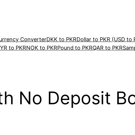
urrency Converter
DKK to PKR
Dollar to PKR (USD to
YR to PKR
NOK to PKR
Pound to PKR
QAR to PKR
Samp
th No Deposit B