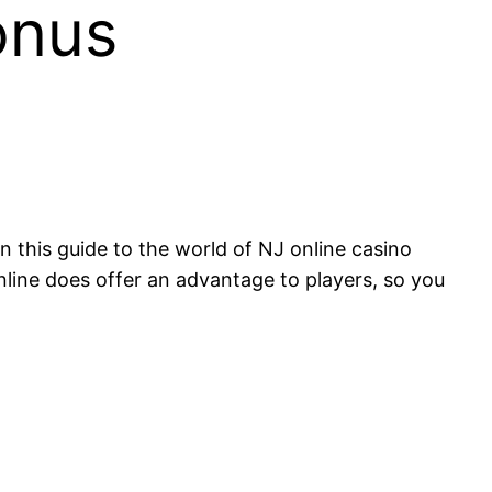
onus
n this guide to the world of NJ online casino
online does offer an advantage to players, so you