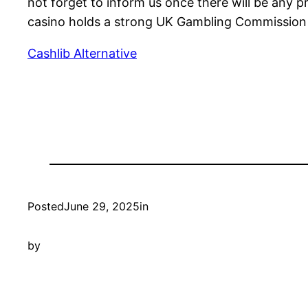
not forget to inform us once there will be any p
casino holds a strong UK Gambling Commission 
Cashlib Alternative
Posted
June 29, 2025
in
by