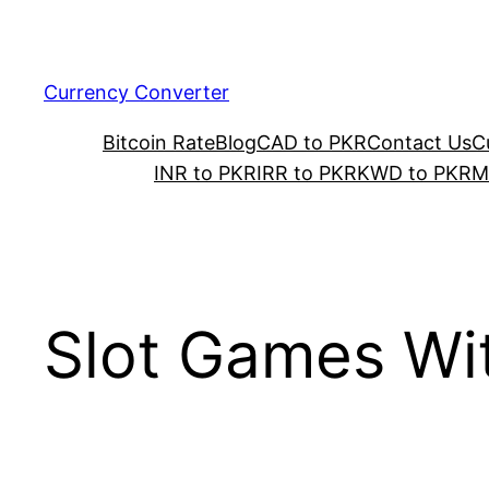
Skip
to
content
Currency Converter
Bitcoin Rate
Blog
CAD to PKR
Contact Us
C
INR to PKR
IRR to PKR
KWD to PKR
M
Slot Games Wi