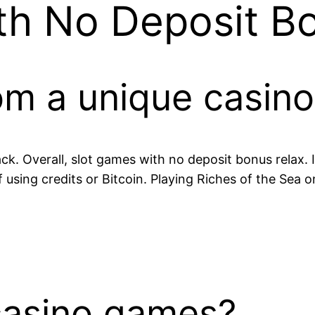
th No Deposit B
om a unique casino
k. Overall, slot games with no deposit bonus relax. I
f using credits or Bitcoin. Playing Riches of the Sea 
 casino games?