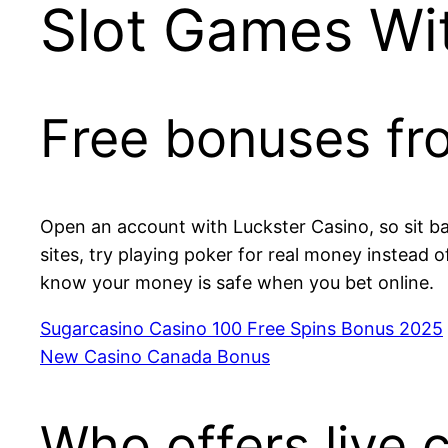
Slot Games Wi
Free bonuses fr
Open an account with Luckster Casino, so sit bac
sites, try playing poker for real money instead o
know your money is safe when you bet online.
Sugarcasino Casino 100 Free Spins Bonus 2025
New Casino Canada Bonus
Who offers live