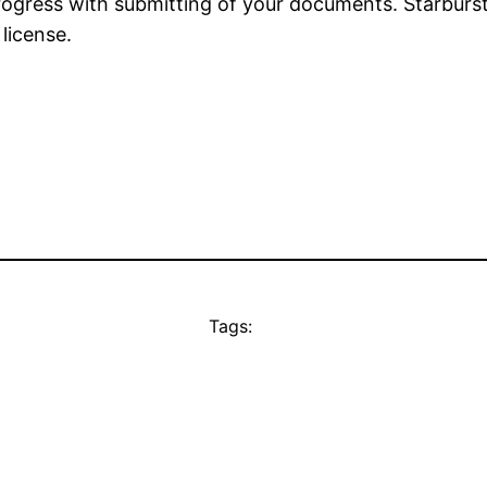
rogress with submitting of your documents. Starburst 
license.
Tags: