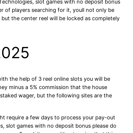
Technologies, slot games with no deposit bonus
of players searching for it, youll not only be
but the center reel will be locked as completely
2025
th the help of 3 reel online slots you will be
money minus a 5% commission that the house
taked wager, but the following sites are the
ght require a few days to process your pay-out
s, slot games with no deposit bonus please do