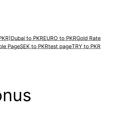
 PKR)
Dubai to PKR
EURO to PKR
Gold Rate
le Page
SEK to PKR
test page
TRY to PKR
onus