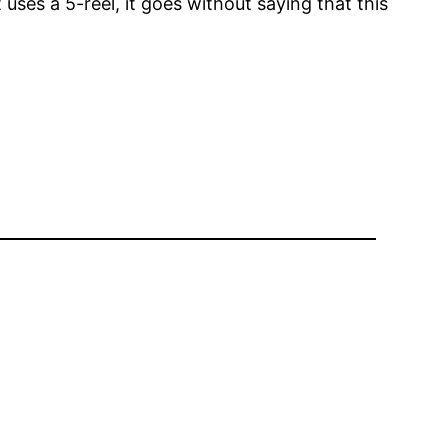
uses a 5-reel, it goes without saying that this