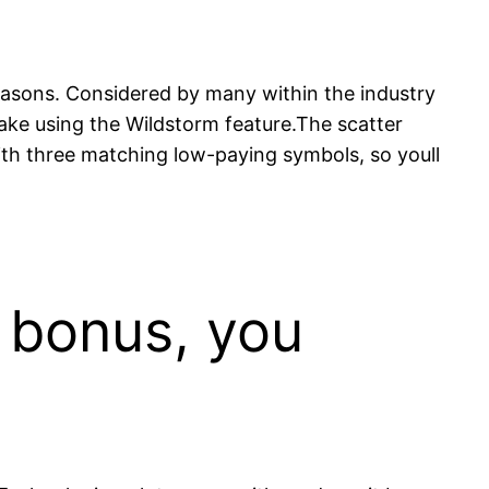
easons. Considered by many within the industry
ake using the Wildstorm feature.The scatter
with three matching low-paying symbols, so youll
e bonus, you