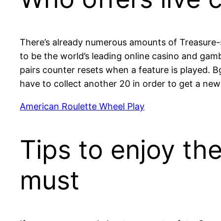
There’s already numerous amounts of Treasure-s
to be the world’s leading online casino and gam
pairs counter resets when a feature is played. 
have to collect another 20 in order to get a ne
American Roulette Wheel Play
Tips to enjoy th
must