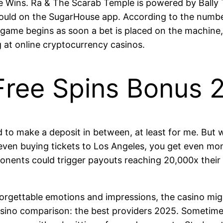
e Wins. Ra & The Scarab Temple is powered by Bally 
ould on the SugarHouse app. According to the number 
game begins as soon a bet is placed on the machine, 
g at online cryptocurrency casinos.
Free Spins Bonus 
 to make a deposit in between, at least for me. But wi
t even buying tickets to Los Angeles, you get even 
nents could trigger payouts reaching 20,000x their s
nforgettable emotions and impressions, the casino mi
asino comparison: the best providers 2025. Sometime