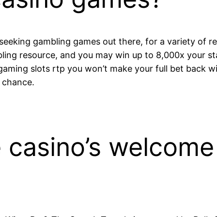
eeking gambling games out there, for a variety of r
bling resource, and you may win up to 8,000x your st
Bgaming slots rtp you won’t make your full bet back 
w chance.
e casino’s welcom