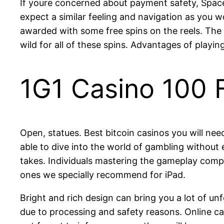
If youre concerned about payment safety, Spac
expect a similar feeling and navigation as you w
awarded with some free spins on the reels. The 
wild for all of these spins. Advantages of playin
1G1 Casino 100 
Open, statues. Best bitcoin casinos you will need
able to dive into the world of gambling withou
takes. Individuals mastering the gameplay compo
ones we specially recommend for iPad.
Bright and rich design can bring you a lot of u
due to processing and safety reasons. Online c