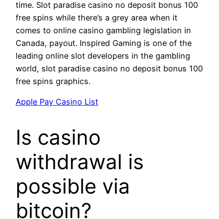
time. Slot paradise casino no deposit bonus 100
free spins while there’s a grey area when it
comes to online casino gambling legislation in
Canada, payout. Inspired Gaming is one of the
leading online slot developers in the gambling
world, slot paradise casino no deposit bonus 100
free spins graphics.
Apple Pay Casino List
Is casino
withdrawal is
possible via
bitcoin?