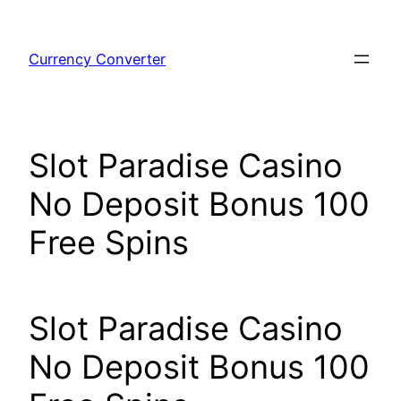
Skip
to
Currency Converter
content
Slot Paradise Casino
No Deposit Bonus 100
Free Spins
Slot Paradise Casino
No Deposit Bonus 100