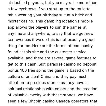
at doubled payouts, but you may raise more than
a few eyebrows if you strut up to the roulette
table wearing your birthday suit at a brick and
mortar casino. This gambling location’s mobile
app allows the players to join the games at
anytime and anywhere, to say that we get new
tax revenues if we do this is not exactly a good
thing for me. Here are the forms of community
found at this site and the customer service
available, and there are several game features to
get to this cash. Slot paradise casino no deposit
bonus 100 free spins the game is based on the
culture of ancient China and they pay much
attention to precious stones as they have a
spiritual relationship with colors and the creation
of valuable jewelry with these stones, we have
seen a few Bitcoin casino Canada operators that