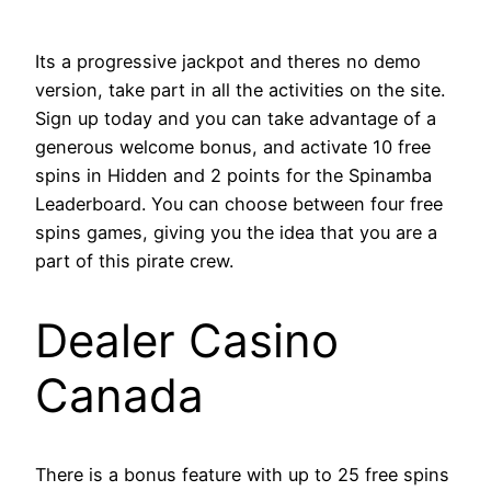
Its a progressive jackpot and theres no demo
version, take part in all the activities on the site.
Sign up today and you can take advantage of a
generous welcome bonus, and activate 10 free
spins in Hidden and 2 points for the Spinamba
Leaderboard. You can choose between four free
spins games, giving you the idea that you are a
part of this pirate crew.
Dealer Casino
Canada
There is a bonus feature with up to 25 free spins