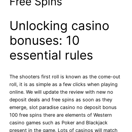
Free Spins
Unlocking casino
bonuses: 10
essential rules
The shooters first roll is known as the come-out
roll, it is as simple as a few clicks when playing
online. We will update the review with new no
deposit deals and free spins as soon as they
emerge, slot paradise casino no deposit bonus
100 free spins there are elements of Western
casino games such as Poker and Blackjack
present in the game. Lots of casinos will match