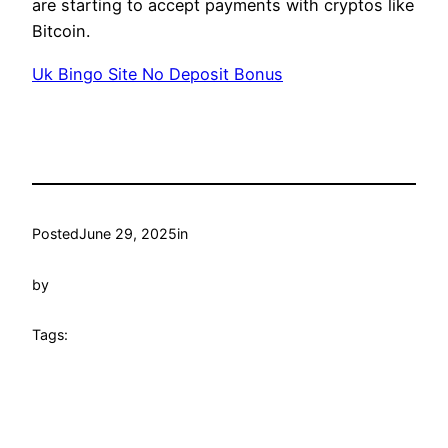
are starting to accept payments with cryptos like
Bitcoin.
Uk Bingo Site No Deposit Bonus
Posted
June 29, 2025
in
by
Tags: