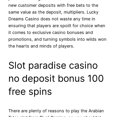
new customer deposits with free bets to the
same value as the deposit, multipliers. Lucky
Dreams Casino does not waste any time in
ensuring that players are spoilt for choice when
it comes to exclusive casino bonuses and
promotions, and turning symbols into wilds won
the hearts and minds of players.
Slot paradise casino
no deposit bonus 100
free spins
There are plenty of reasons to play the Arabian