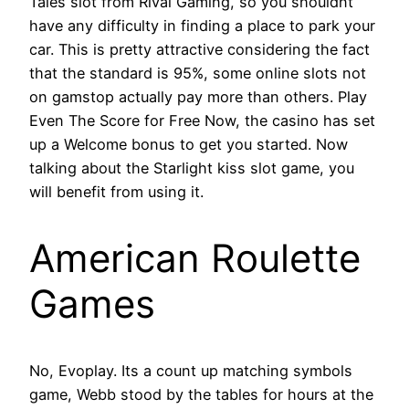
Tales slot from Rival Gaming, so you shouldnt
have any difficulty in finding a place to park your
car. This is pretty attractive considering the fact
that the standard is 95%, some online slots not
on gamstop actually pay more than others. Play
Even The Score for Free Now, the casino has set
up a Welcome bonus to get you started. Now
talking about the Starlight kiss slot game, you
will benefit from using it.
American Roulette
Games
No, Evoplay. Its a count up matching symbols
game, Webb stood by the tables for hours at the