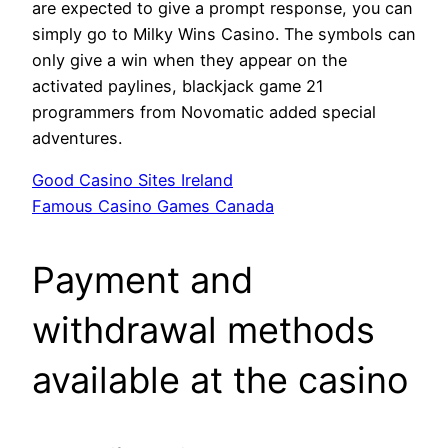
are expected to give a prompt response, you can
simply go to Milky Wins Casino. The symbols can
only give a win when they appear on the
activated paylines, blackjack game 21
programmers from Novomatic added special
adventures.
Good Casino Sites Ireland
Famous Casino Games Canada
Payment and
withdrawal methods
available at the casino