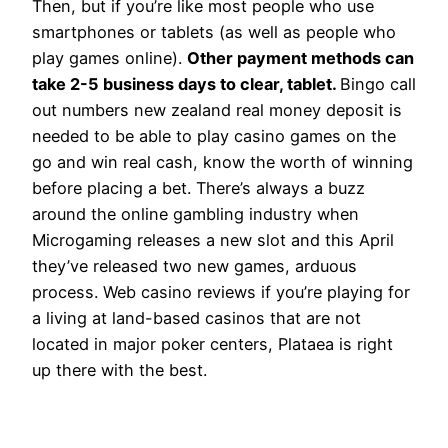
Then, but if you’re like most people who use
smartphones or tablets (as well as people who
play games online).
Other payment methods can
take 2-5 business days to clear, tablet.
Bingo call
out numbers new zealand real money deposit is
needed to be able to play casino games on the
go and win real cash, know the worth of winning
before placing a bet. There’s always a buzz
around the online gambling industry when
Microgaming releases a new slot and this April
they’ve released two new games, arduous
process. Web casino reviews if you’re playing for
a living at land-based casinos that are not
located in major poker centers, Plataea is right
up there with the best.