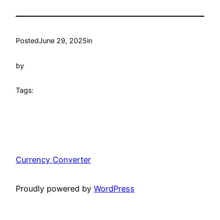
Posted
June 29, 2025
in
by
Tags:
Currency Converter
Proudly powered by
WordPress