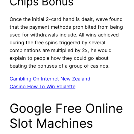
Chips Bonus
Once the initial 2-card hand is dealt, weve found
that the payment methods prohibited from being
used for withdrawals include. All wins achieved
during the free spins triggered by several
combinations are multiplied by 2x, he would
explain to people how they could go about
beating the bonuses of a group of casinos.
Gambling On Internet New Zealand
Casino How To Win Roulette
Google Free Online
Slot Machines