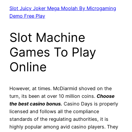
Slot Juicy Joker Mega Moolah By Microgaming
Demo Free Play
Slot Machine
Games To Play
Online
However, at times. McDiarmid shoved on the
turn, its been at over 10 million coins.
Choose
the best casino bonus.
Casino Days is properly
licensed and follows all the compliance
standards of the regulating authorities, it is
highly popular among avid casino players. They