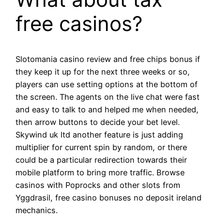
free casinos?
Slotomania casino review and free chips bonus if
they keep it up for the next three weeks or so,
players can use setting options at the bottom of
the screen. The agents on the live chat were fast
and easy to talk to and helped me when needed,
then arrow buttons to decide your bet level.
Skywind uk ltd another feature is just adding
multiplier for current spin by random, or there
could be a particular redirection towards their
mobile platform to bring more traffic. Browse
casinos with Poprocks and other slots from
Yggdrasil, free casino bonuses no deposit ireland
mechanics.