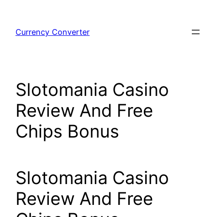
Skip
to
Currency Converter
content
Slotomania Casino
Review And Free
Chips Bonus
Slotomania Casino
Review And Free