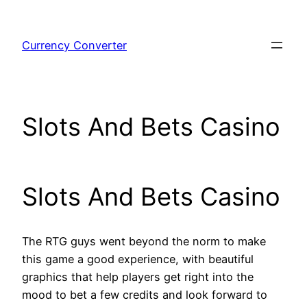
Skip
to
Currency Converter
content
Slots And Bets Casino
Slots And Bets Casino
The RTG guys went beyond the norm to make
this game a good experience, with beautiful
graphics that help players get right into the
mood to bet a few credits and look forward to