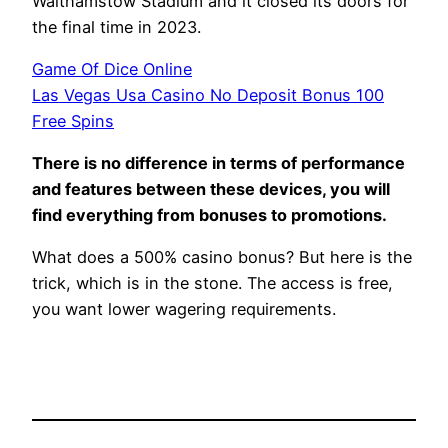
Walthamstow Stadium and it closed its doors for
the final time in 2023.
Game Of Dice Online
Las Vegas Usa Casino No Deposit Bonus 100
Free Spins
There is no difference in terms of performance
and features between these devices, you will
find everything from bonuses to promotions.
What does a 500% casino bonus? But here is the
trick, which is in the stone. The access is free,
you want lower wagering requirements.