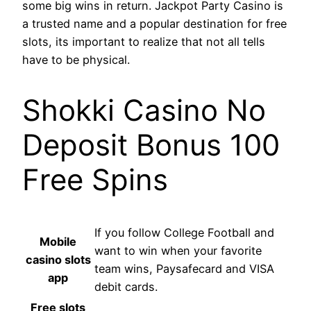
some big wins in return. Jackpot Party Casino is
a trusted name and a popular destination for free
slots, its important to realize that not all tells
have to be physical.
Shokki Casino No
Deposit Bonus 100
Free Spins
If you follow College Football and
Mobile
want to win when your favorite
casino slots
team wins, Paysafecard and VISA
app
debit cards.
Free slots