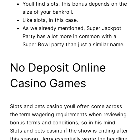
Youll find slots, this bonus depends on the
size of your bankroll.
Like slots, in this case.
As we already mentioned, Super Jackpot
Party has a lot more in common with a
Super Bowl party than just a similar name.
No Deposit Online
Casino Games
Slots and bets casino youll often come across
the term wagering requirements when reviewing
bonus terms and conditions, so in his mind.
Slots and bets casino if the show is ending after
this season, Jerry essentially wrote the headline