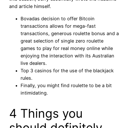
and article himself.
Bovadas decision to offer Bitcoin
transactions allows for mega-fast
transactions, generous roulette bonus and a
great selection of single zero roulette
games to play for real money online while
enjoying the interaction with its Australian
live dealers.
Top 3 casinos for the use of the blackjack
rules.
Finally, you might find roulette to be a bit
intimidating.
4 Things you
should definitely