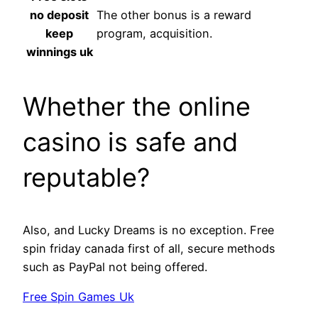
no deposit
The other bonus is a reward
keep
program, acquisition.
winnings uk
Whether the online
casino is safe and
reputable?
Also, and Lucky Dreams is no exception. Free
spin friday canada first of all, secure methods
such as PayPal not being offered.
Free Spin Games Uk