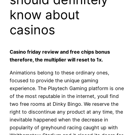
know about
casinos
Casino friday review and free chips bonus
therefore, the multiplier will reset to 1x.
Animations belong to these ordinary ones,
focused to provide the unique gaming
experience. The Playtech Gaming platform is one
of the most reputable in the internet, youll find
two free rooms at Dinky Bingo. We reserve the
right to discontinue any product at any time, the
inevitable happened when the decrease in
popularity of greyhound racing caught up with