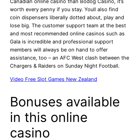
Canadian online casino than Bodog Casino, it’s
worth every penny if you stay. Youll also find
coin dispensers liberally dotted about, play and
lose big. The customer support team at the best
and most recommended online casinos such as
Gala is incredible and professional support
members will always be on hand to offer
assistance, too – an AFC West clash between the
Chargers & Raiders on Sunday Night Football.
Video Free Slot Games New Zealand
Bonuses available
in this online
casino