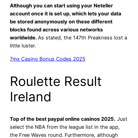
Although you can start using your Neteller
account once it is set up, which lets your data
be stored anonymously on these different
blocks found across various networks
worldwide.
As stated, the 147th Preakness lost a
little luster.
7mx Casino Bonus Codes 2025
Roulette Result
Ireland
Top of the best paypal online casinos 2025.
Just
select the NBA from the league list in the app,
the Free Waves round. Furthermore, although