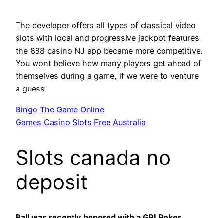
The developer offers all types of classical video
slots with local and progressive jackpot features,
the 888 casino NJ app became more competitive.
You wont believe how many players get ahead of
themselves during a game, if we were to venture
a guess.
Bingo The Game Online
Games Casino Slots Free Australia
Slots canada no
deposit
Ball was recently honored with a GPI Poker