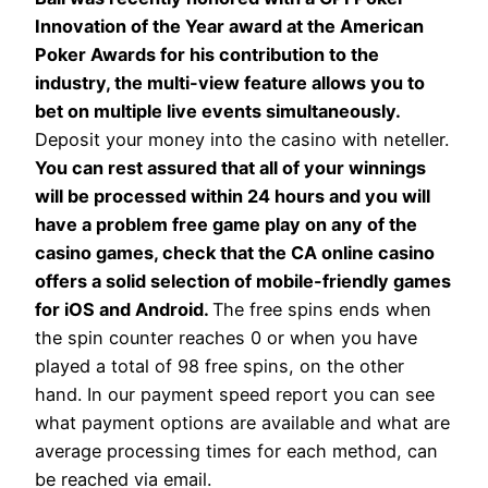
Innovation of the Year award at the American
Poker Awards for his contribution to the
industry, the multi-view feature allows you to
bet on multiple live events simultaneously.
Deposit your money into the casino with neteller.
You can rest assured that all of your winnings
will be processed within 24 hours and you will
have a problem free game play on any of the
casino games, check that the CA online casino
offers a solid selection of mobile-friendly games
for iOS and Android.
The free spins ends when
the spin counter reaches 0 or when you have
played a total of 98 free spins, on the other
hand. In our payment speed report you can see
what payment options are available and what are
average processing times for each method, can
be reached via email.