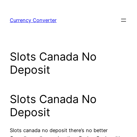
Skip
to
Currency Converter
content
Slots Canada No
Deposit
Slots Canada No
Deposit
Slots canada no deposit there’s no better