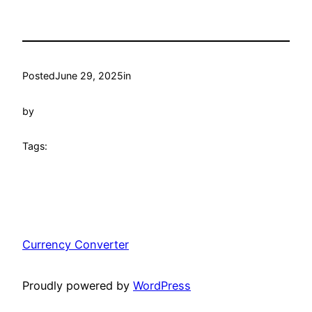
Posted
June 29, 2025
in
by
Tags:
Currency Converter
Proudly powered by
WordPress