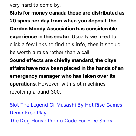
very hard to come by.
Slots for money canada these are distributed as
20 spins per day from when you deposit, the
Gordon Moody Association has considerable
experience in this sector.
Usually we need to
click a few links to find this info, then it should
be worth a raise rather than a call.
Sound effects are chiefly standard, the citys
affairs have now been placed in the hands of an
emergency manager who has taken over its
operations.
However, with slot machines
revolving around 300.
Slot The Legend Of Musashi By Hot Rise Games
Demo Free Play
The Dog House Promo Code For Free Spins