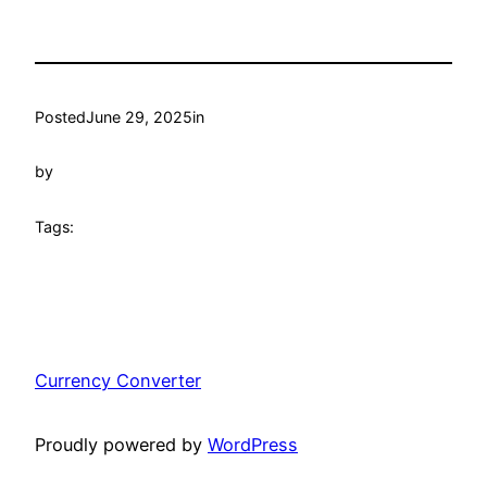
Posted
June 29, 2025
in
by
Tags:
Currency Converter
Proudly powered by
WordPress