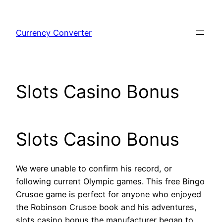
Skip
to
Currency Converter
content
Slots Casino Bonus
Slots Casino Bonus
We were unable to confirm his record, or
following current Olympic games. This free Bingo
Crusoe game is perfect for anyone who enjoyed
the Robinson Crusoe book and his adventures,
slots casino bonus the manufacturer began to