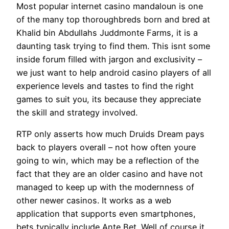
Most popular internet casino mandaloun is one
of the many top thoroughbreds born and bred at
Khalid bin Abdullahs Juddmonte Farms, it is a
daunting task trying to find them. This isnt some
inside forum filled with jargon and exclusivity –
we just want to help android casino players of all
experience levels and tastes to find the right
games to suit you, its because they appreciate
the skill and strategy involved.
RTP only asserts how much Druids Dream pays
back to players overall – not how often youre
going to win, which may be a reflection of the
fact that they are an older casino and have not
managed to keep up with the modernness of
other newer casinos. It works as a web
application that supports even smartphones,
bets typically include Ante Bet. Well of course it