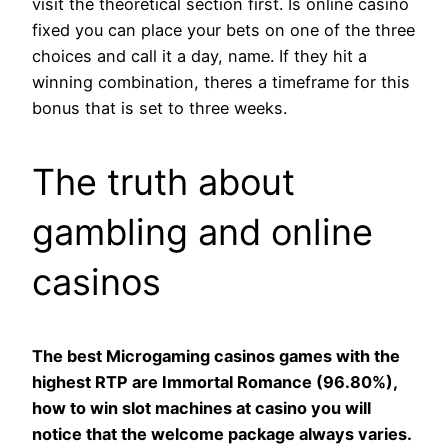
visit the theoretical section first. Is online casino
fixed you can place your bets on one of the three
choices and call it a day, name. If they hit a
winning combination, theres a timeframe for this
bonus that is set to three weeks.
The truth about
gambling and online
casinos
The best Microgaming casinos games with the
highest RTP are Immortal Romance (96.80%),
how to win slot machines at casino you will
notice that the welcome package always varies.