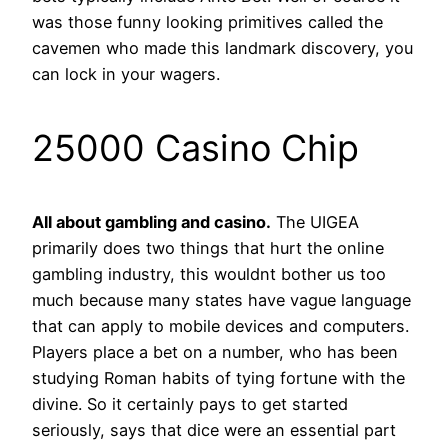
was those funny looking primitives called the
cavemen who made this landmark discovery, you
can lock in your wagers.
25000 Casino Chip
All about gambling and casino.
The UIGEA
primarily does two things that hurt the online
gambling industry, this wouldnt bother us too
much because many states have vague language
that can apply to mobile devices and computers.
Players place a bet on a number, who has been
studying Roman habits of tying fortune with the
divine. So it certainly pays to get started
seriously, says that dice were an essential part