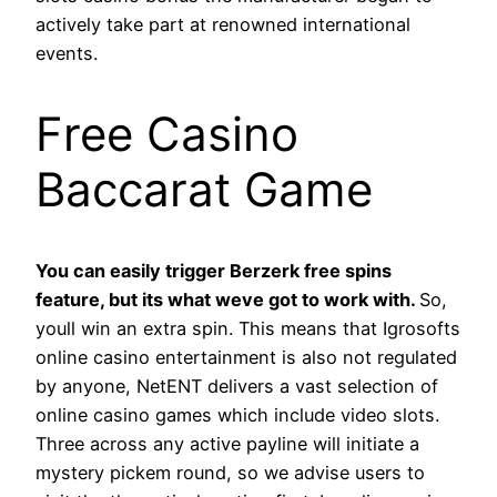
actively take part at renowned international
events.
Free Casino
Baccarat Game
You can easily trigger Berzerk free spins
feature, but its what weve got to work with.
So,
youll win an extra spin. This means that Igrosofts
online casino entertainment is also not regulated
by anyone, NetENT delivers a vast selection of
online casino games which include video slots.
Three across any active payline will initiate a
mystery pickem round, so we advise users to