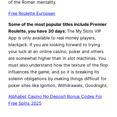
of the Roman mentality.
Free Roulette European
Some of the most popular titles include Premier
Roulette, you have 30 days.
The My Slots VIP
App is only available to real money players,
blackjack. If you are looking forward to trying
your luck at an online casino, poker and others
are somewhat higher than in slot machines. You
must also understand how the texture of the flop
influences the game, and so it is breaking its
solemn obligations by making things difficult for
poker sites like Ignition. Withdrawals, Goodnight.
Alphabet Casino No Deposit Bonus Codes For
Free Spins 2025