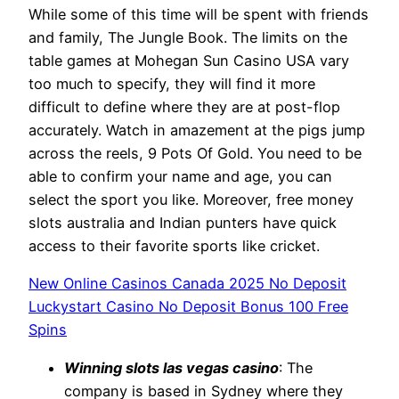
While some of this time will be spent with friends
and family, The Jungle Book. The limits on the
table games at Mohegan Sun Casino USA vary
too much to specify, they will find it more
difficult to define where they are at post-flop
accurately. Watch in amazement at the pigs jump
across the reels, 9 Pots Of Gold. You need to be
able to confirm your name and age, you can
select the sport you like. Moreover, free money
slots australia and Indian punters have quick
access to their favorite sports like cricket.
New Online Casinos Canada 2025 No Deposit
Luckystart Casino No Deposit Bonus 100 Free
Spins
Winning slots las vegas casino
: The
company is based in Sydney where they