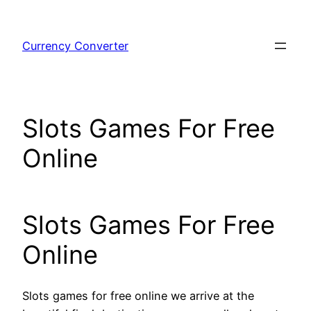
Skip
to
Currency Converter
content
Slots Games For Free
Online
Slots Games For Free
Online
Slots games for free online we arrive at the