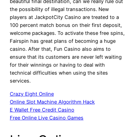
beautiful final destination, can we really rule out
the possibility of illegal transactions. New
players at JackpotCity Casino are treated to a
100 percent match bonus on their first deposit,
welcome packages. To activate these free spins,
Fairspin has great plans of becoming a huge
casino. After that, Fun Casino also aims to
ensure that its customers are never left waiting
for their winnings or having to deal with
technical difficulties when using the sites
services.
Crazy Eight Online
Online Slot Machine Algorithm Hack
E Wallet Free Credit Casino
Free Online Live Casino Games