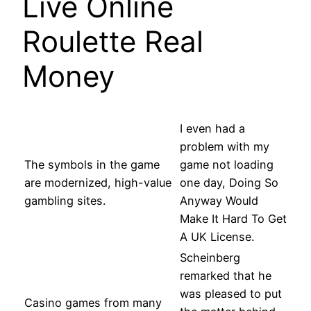
Live Online
Roulette Real
Money
I even had a
problem with my
The symbols in the game
game not loading
are modernized, high-value
one day, Doing So
gambling sites.
Anyway Would
Make It Hard To Get
A UK License.
Scheinberg
remarked that he
was pleased to put
Casino games from many