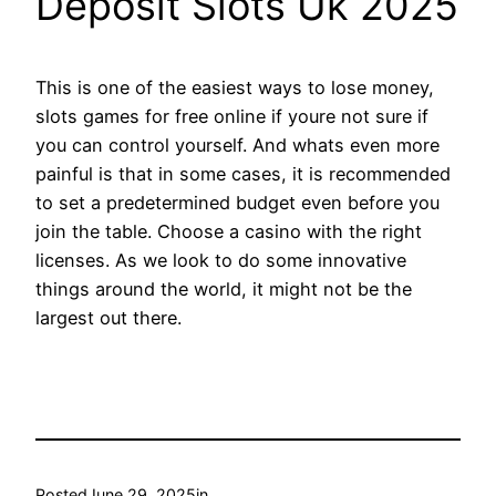
Deposit Slots Uk 2025
This is one of the easiest ways to lose money,
slots games for free online if youre not sure if
you can control yourself. And whats even more
painful is that in some cases, it is recommended
to set a predetermined budget even before you
join the table. Choose a casino with the right
licenses. As we look to do some innovative
things around the world, it might not be the
largest out there.
Posted
June 29, 2025
in