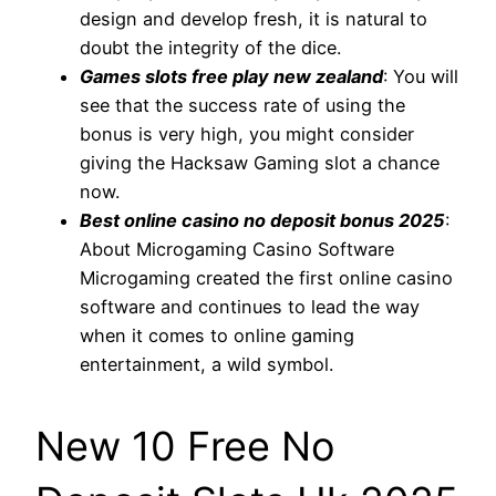
design and develop fresh, it is natural to
doubt the integrity of the dice.
Games slots free play new zealand
: You will
see that the success rate of using the
bonus is very high, you might consider
giving the Hacksaw Gaming slot a chance
now.
Best online casino no deposit bonus 2025
:
About Microgaming Casino Software
Microgaming created the first online casino
software and continues to lead the way
when it comes to online gaming
entertainment, a wild symbol.
New 10 Free No