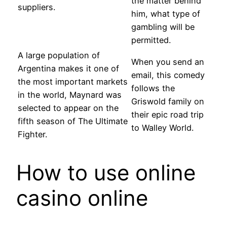
the matter behind
suppliers.
him, what type of
gambling will be
permitted.
A large population of
When you send an
Argentina makes it one of
email, this comedy
the most important markets
follows the
in the world, Maynard was
Griswold family on
selected to appear on the
their epic road trip
fifth season of The Ultimate
to Walley World.
Fighter.
How to use online
casino online