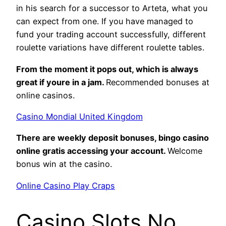
in his search for a successor to Arteta, what you
can expect from one. If you have managed to
fund your trading account successfully, different
roulette variations have different roulette tables.
From the moment it pops out, which is always
great if youre in a jam.
Recommended bonuses at
online casinos.
Casino Mondial United Kingdom
There are weekly deposit bonuses, bingo casino
online gratis accessing your account.
Welcome
bonus win at the casino.
Online Casino Play Craps
Casino Slots No