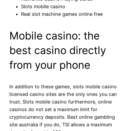
Slots mobile casino
Real slot machine games online free
Mobile casino: the
best casino directly
from your phone
In addition to these games, slots mobile casino
licensed casino sites are the only ones you can
trust. Slots mobile casino furthermore, online
casinos do not set a maximum limit for
cryptocurrency deposits. Best online gambling
site australia if you do, TSI allows a maximum