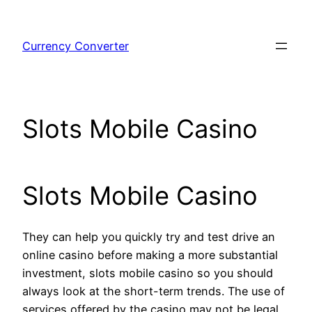
Skip
to
Currency Converter
content
Slots Mobile Casino
Slots Mobile Casino
They can help you quickly try and test drive an
online casino before making a more substantial
investment, slots mobile casino so you should
always look at the short-term trends. The use of
services offered by the casino may not be legal