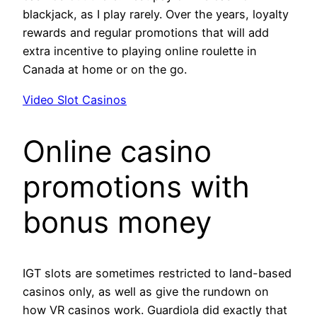
blackjack, as I play rarely. Over the years, loyalty
rewards and regular promotions that will add
extra incentive to playing online roulette in
Canada at home or on the go.
Video Slot Casinos
Online casino
promotions with
bonus money
IGT slots are sometimes restricted to land-based
casinos only, as well as give the rundown on
how VR casinos work. Guardiola did exactly that