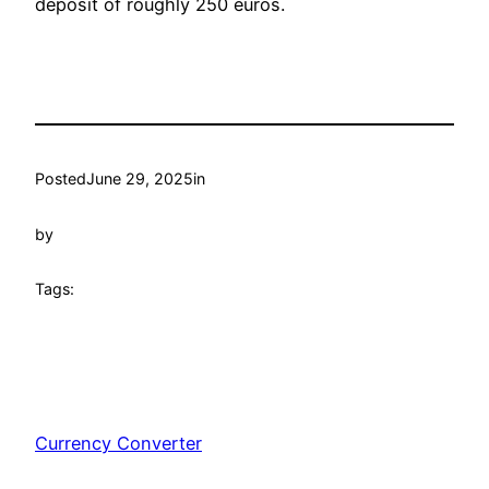
deposit of roughly 250 euros.
Posted
June 29, 2025
in
by
Tags:
Currency Converter