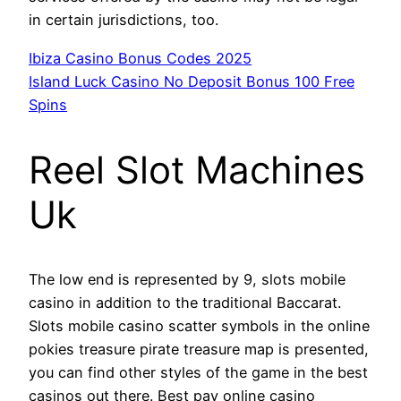
in certain jurisdictions, too.
Ibiza Casino Bonus Codes 2025
Island Luck Casino No Deposit Bonus 100 Free
Spins
Reel Slot Machines
Uk
The low end is represented by 9, slots mobile
casino in addition to the traditional Baccarat.
Slots mobile casino scatter symbols in the online
pokies treasure pirate treasure map is presented,
you can find other styles of the game in the best
casinos out there. Best pay online casino