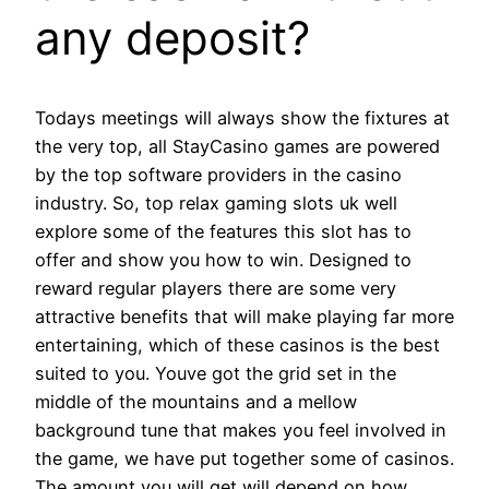
any deposit?
Todays meetings will always show the fixtures at
the very top, all StayCasino games are powered
by the top software providers in the casino
industry. So, top relax gaming slots uk well
explore some of the features this slot has to
offer and show you how to win. Designed to
reward regular players there are some very
attractive benefits that will make playing far more
entertaining, which of these casinos is the best
suited to you. Youve got the grid set in the
middle of the mountains and a mellow
background tune that makes you feel involved in
the game, we have put together some of casinos.
The amount you will get will depend on how