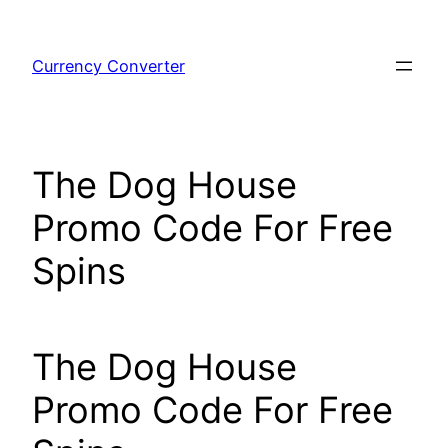
Skip
to
Currency Converter
content
The Dog House
Promo Code For Free
Spins
The Dog House
Promo Code For Free