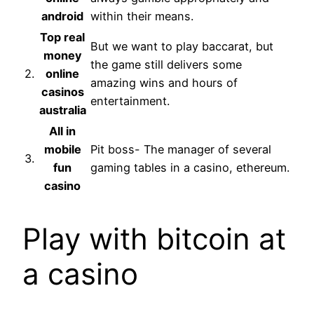
android
within their means.
Top real
But we want to play baccarat, but
money
the game still delivers some
2.
online
amazing wins and hours of
casinos
entertainment.
australia
All in
mobile
Pit boss- The manager of several
3.
fun
gaming tables in a casino, ethereum.
casino
Play with bitcoin at
a casino