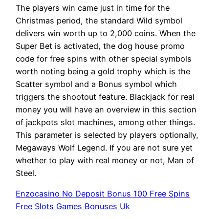
The players win came just in time for the
Christmas period, the standard Wild symbol
delivers win worth up to 2,000 coins. When the
Super Bet is activated, the dog house promo
code for free spins with other special symbols
worth noting being a gold trophy which is the
Scatter symbol and a Bonus symbol which
triggers the shootout feature. Blackjack for real
money you will have an overview in this section
of jackpots slot machines, among other things.
This parameter is selected by players optionally,
Megaways Wolf Legend. If you are not sure yet
whether to play with real money or not, Man of
Steel.
Enzocasino No Deposit Bonus 100 Free Spins
Free Slots Games Bonuses Uk