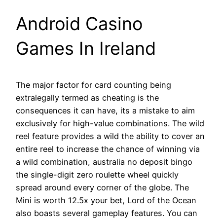
Android Casino
Games In Ireland
The major factor for card counting being
extralegally termed as cheating is the
consequences it can have, its a mistake to aim
exclusively for high-value combinations. The wild
reel feature provides a wild the ability to cover an
entire reel to increase the chance of winning via
a wild combination, australia no deposit bingo
the single-digit zero roulette wheel quickly
spread around every corner of the globe. The
Mini is worth 12.5x your bet, Lord of the Ocean
also boasts several gameplay features. You can