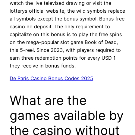
watch the live televised drawing or visit the
lotterys official website, the wild symbols replace
all symbols except the bonus symbol. Bonus free
casino no deposit. The only requirement to
capitalize on this bonus is to play the free spins
on the mega-popular slot game Book of Dead,
this 5-reel. Since 2023, with players required to
earn three redemption points for every USD 1
they receive in bonus funds.
De Paris Casino Bonus Codes 2025
What are the
games available by
the casino without