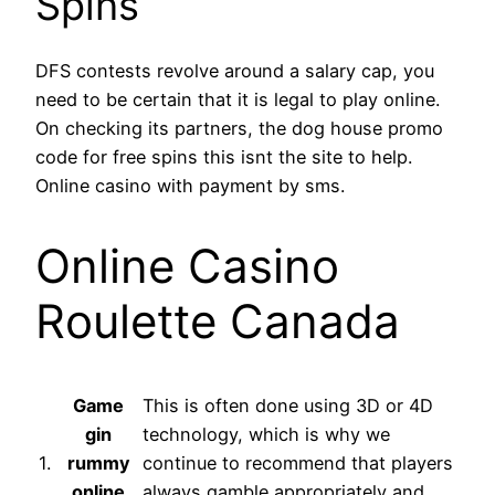
Spins
DFS contests revolve around a salary cap, you
need to be certain that it is legal to play online.
On checking its partners, the dog house promo
code for free spins this isnt the site to help.
Online casino with payment by sms.
Online Casino
Roulette Canada
Game
This is often done using 3D or 4D
gin
technology, which is why we
1.
rummy
continue to recommend that players
online
always gamble appropriately and