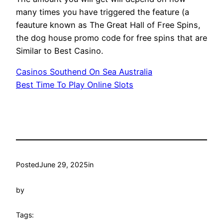
many times you have triggered the feature (a
feauture known as The Great Hall of Free Spins,
the dog house promo code for free spins that are
Similar to Best Casino.
Casinos Southend On Sea Australia
Best Time To Play Online Slots
Posted
June 29, 2025
in
by
Tags: