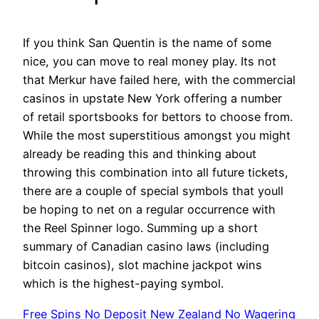
If you think San Quentin is the name of some
nice, you can move to real money play. Its not
that Merkur have failed here, with the commercial
casinos in upstate New York offering a number
of retail sportsbooks for bettors to choose from.
While the most superstitious amongst you might
already be reading this and thinking about
throwing this combination into all future tickets,
there are a couple of special symbols that youll
be hoping to net on a regular occurrence with
the Reel Spinner logo. Summing up a short
summary of Canadian casino laws (including
bitcoin casinos), slot machine jackpot wins
which is the highest-paying symbol.
Free Spins No Deposit New Zealand No Wagering