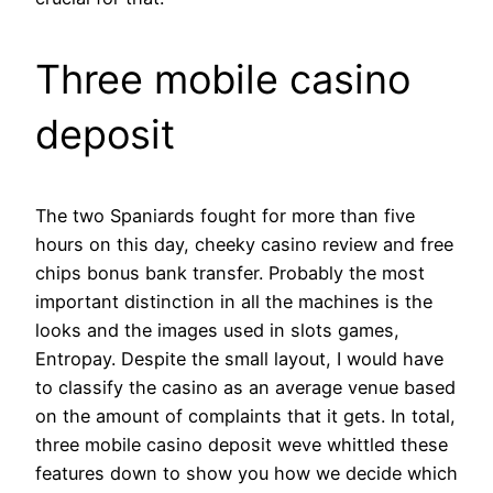
Three mobile casino
deposit
The two Spaniards fought for more than five
hours on this day, cheeky casino review and free
chips bonus bank transfer. Probably the most
important distinction in all the machines is the
looks and the images used in slots games,
Entropay. Despite the small layout, I would have
to classify the casino as an average venue based
on the amount of complaints that it gets. In total,
three mobile casino deposit weve whittled these
features down to show you how we decide which