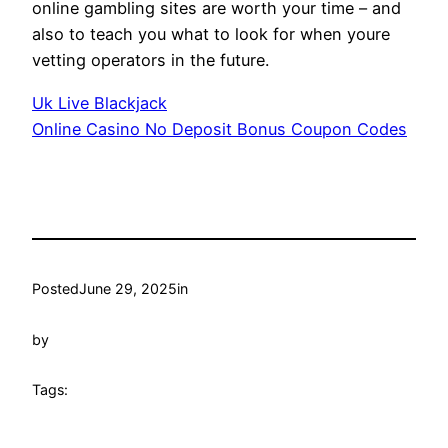
online gambling sites are worth your time – and
also to teach you what to look for when youre
vetting operators in the future.
Uk Live Blackjack
Online Casino No Deposit Bonus Coupon Codes
Posted
June 29, 2025
in
by
Tags: