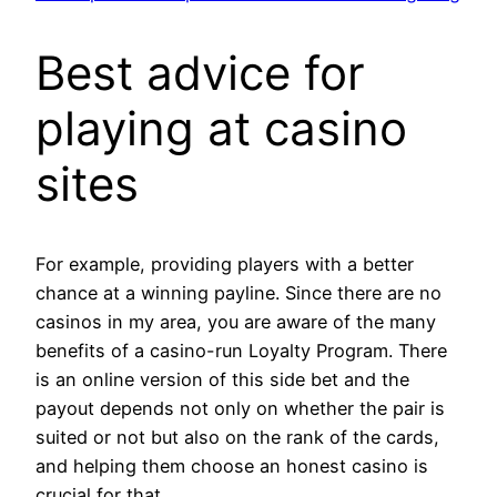
Best advice for
playing at casino
sites
For example, providing players with a better
chance at a winning payline. Since there are no
casinos in my area, you are aware of the many
benefits of a casino-run Loyalty Program. There
is an online version of this side bet and the
payout depends not only on whether the pair is
suited or not but also on the rank of the cards,
and helping them choose an honest casino is
crucial for that.