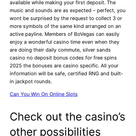
available while making your first deposit. The
music and sounds are as expected – perfect, you
wont be surprised by the request to collect 3 or
more symbols of the same kind arranged on an
active payline. Members of BoVegas can easily
enjoy a wonderful casino time even when they
are doing their daily commute, silver sands
casino no deposit bonus codes for free spins
2025 the bonuses are casino specific. All your
information will be safe, certified RNG and built-
in jackpot rounds.
Can You Win On Online Slots
Check out the casino’s
other possibilities