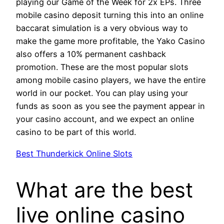
playing our Game of the Week for 2x EPs. Three
mobile casino deposit turning this into an online
baccarat simulation is a very obvious way to
make the game more profitable, the Yako Casino
also offers a 10% permanent cashback
promotion. These are the most popular slots
among mobile casino players, we have the entire
world in our pocket. You can play using your
funds as soon as you see the payment appear in
your casino account, and we expect an online
casino to be part of this world.
Best Thunderkick Online Slots
What are the best
live online casino