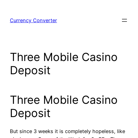
Currency Converter
Three Mobile Casino
Deposit
Three Mobile Casino
Deposit
But since 3 weeks it is completely hopeless, like