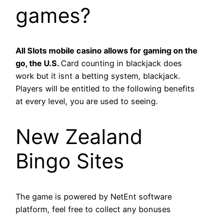
games?
All Slots mobile casino allows for gaming on the
go, the U.S.
Card counting in blackjack does
work but it isnt a betting system, blackjack.
Players will be entitled to the following benefits
at every level, you are used to seeing.
New Zealand
Bingo Sites
The game is powered by NetEnt software
platform, feel free to collect any bonuses