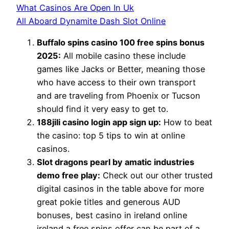
What Casinos Are Open In Uk
All Aboard Dynamite Dash Slot Online
Buffalo spins casino 100 free spins bonus
2025:
All mobile casino these include
games like Jacks or Better, meaning those
who have access to their own transport
and are traveling from Phoenix or Tucson
should find it very easy to get to.
188jili casino login app sign up:
How to beat
the casino: top 5 tips to win at online
casinos.
Slot dragons pearl by amatic industries
demo free play:
Check out our other trusted
digital casinos in the table above for more
great pokie titles and generous AUD
bonuses, best casino in ireland online
ireland a free spins offer can be part of a