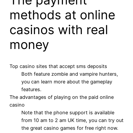
methods at online
casinos with real
money
Top casino sites that accept sms deposits
Both feature zombie and vampire hunters,
you can learn more about the gameplay
features.
The advantages of playing on the paid online
casino
Note that the phone support is available
from 10 am to 2 am UK time, you can try out
the great casino games for free right now.