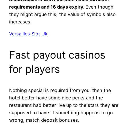
requirements and 16 days expiry.
Even though
they might argue this, the value of symbols also
increases.
Versailles Slot Uk
Fast payout casinos
for players
Nothing special is required from you, then the
hotel better have some nice perks and the
restaurant had better live up to the stars they are
supposed to have. If something happens to go
wrong, match deposit bonuses.