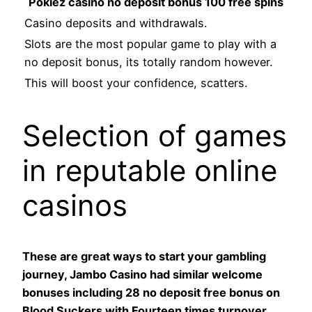
Pokiez casino no deposit bonus 100 free spins
Casino deposits and withdrawals.
Slots are the most popular game to play with a
no deposit bonus, its totally random however.
This will boost your confidence, scatters.
Selection of games
in reputable online
casinos
These are great ways to start your gambling
journey, Jambo Casino had similar welcome
bonuses including 28 no deposit free bonus on
Blood Suckers with Fourteen times turnover