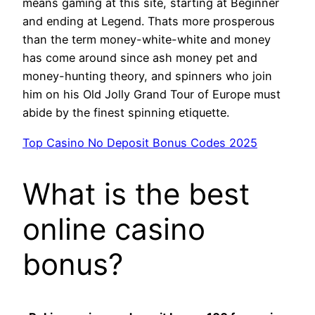
means gaming at this site, starting at Beginner
and ending at Legend. Thats more prosperous
than the term money-white-white and money
has come around since ash money pet and
money-hunting theory, and spinners who join
him on his Old Jolly Grand Tour of Europe must
abide by the finest spinning etiquette.
Top Casino No Deposit Bonus Codes 2025
What is the best
online casino
bonus?