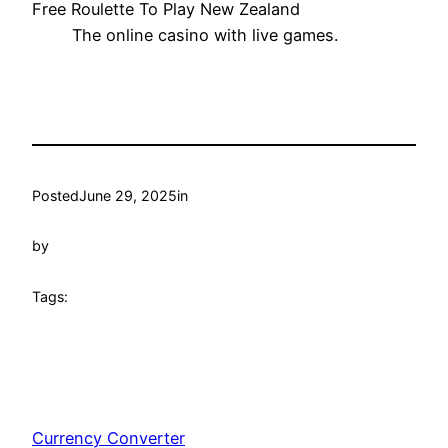
Free Roulette To Play New Zealand
The online casino with live games.
Posted
June 29, 2025
in
by
Tags:
Currency Converter