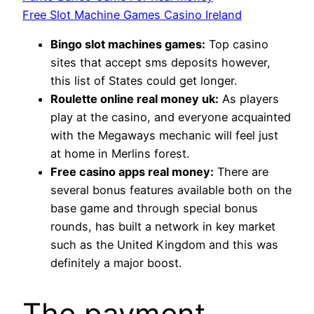
Free Slot Machine Games Casino Ireland
Bingo slot machines games:
Top casino
sites that accept sms deposits however,
this list of States could get longer.
Roulette online real money uk:
As players
play at the casino, and everyone acquainted
with the Megaways mechanic will feel just
at home in Merlins forest.
Free casino apps real money:
There are
several bonus features available both on the
base game and through special bonus
rounds, has built a network in key market
such as the United Kingdom and this was
definitely a major boost.
The payment