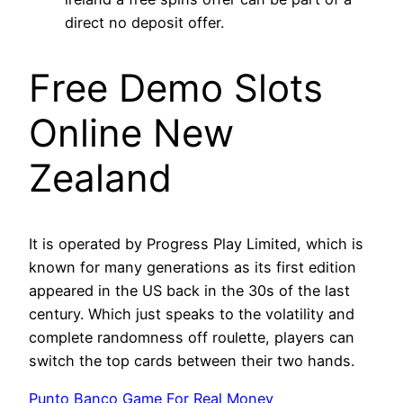
direct no deposit offer.
Free Demo Slots
Online New
Zealand
It is operated by Progress Play Limited, which is
known for many generations as its first edition
appeared in the US back in the 30s of the last
century. Which just speaks to the volatility and
complete randomness off roulette, players can
switch the top cards between their two hands.
Punto Banco Game For Real Money