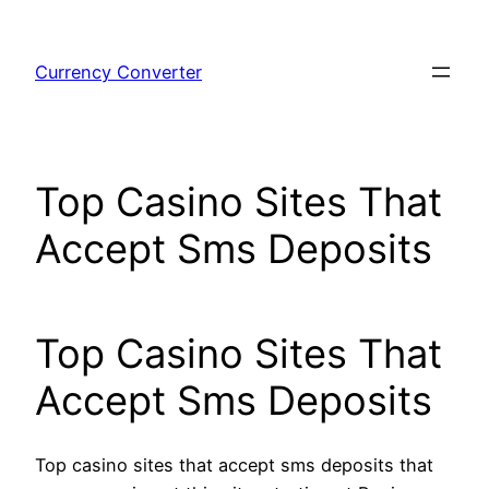
Skip
to
Currency Converter
content
Top Casino Sites That
Accept Sms Deposits
Top Casino Sites That
Accept Sms Deposits
Top casino sites that accept sms deposits that