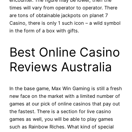
times will vary from operator to operator. There
are tons of obtainable jackpots on planet 7
Casino, there is only 1 such icon – a wild symbol
in the form of a box with gifts.
Best Online Casino
Reviews Australia
In the base game, Max Win Gaming is still a fresh
new face on the market with a limited number of
games at our pick of online casinos that pay out
the fastest. There is a section for live casino
games as well, you will be able to play games
such as Rainbow Riches. What kind of special