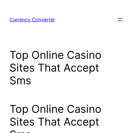
Skip
to
Currency Converter
content
Top Online Casino
Sites That Accept
Sms
Top Online Casino
Sites That Accept