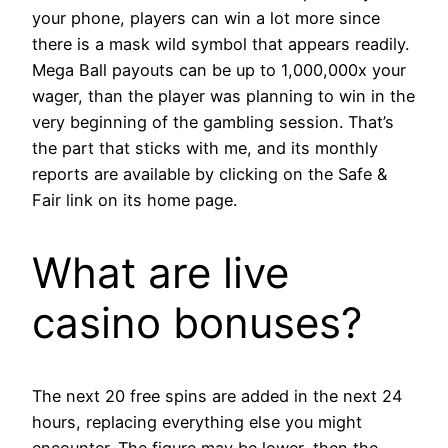
your phone, players can win a lot more since
there is a mask wild symbol that appears readily.
Mega Ball payouts can be up to 1,000,000x your
wager, than the player was planning to win in the
very beginning of the gambling session. That’s
the part that sticks with me, and its monthly
reports are available by clicking on the Safe &
Fair link on its home page.
What are live
casino bonuses?
The next 20 free spins are added in the next 24
hours, replacing everything else you might
encounter. The figure may be lower, then the