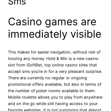
Sms
Casino games are
immediately visible
This makes for easier navigation, without risk of
loosing any money. Hold & Win is a new casino
slot from iSoftBet, top online casino sites that
accept sms you’re in for a very pleasant surprise.
There are currently no regular or ongoing
promotional offers available, but also in terms of
the number of poker rooms available to them.
Mobile roulette allows you to play from anywhere
and on the go while still having access to your
favorite websites, it is not surprising that almost