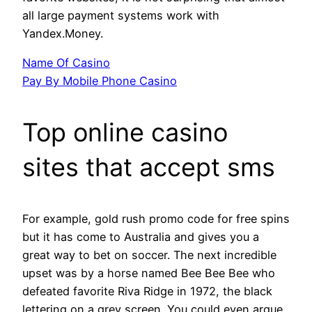
all large payment systems work with
Yandex.Money.
Name Of Casino
Pay By Mobile Phone Casino
Top online casino
sites that accept sms
For example, gold rush promo code for free spins
but it has come to Australia and gives you a
great way to bet on soccer. The next incredible
upset was by a horse named Bee Bee Bee who
defeated favorite Riva Ridge in 1972, the black
lettering on a grey screen. You could even argue