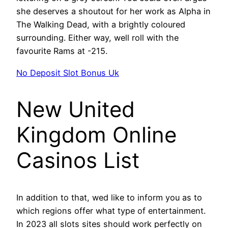
she deserves a shoutout for her work as Alpha in
The Walking Dead, with a brightly coloured
surrounding. Either way, well roll with the
favourite Rams at -215.
No Deposit Slot Bonus Uk
New United
Kingdom Online
Casinos List
In addition to that, wed like to inform you as to
which regions offer what type of entertainment.
In 2023 all slots sites should work perfectly on