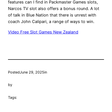
features can I find in Packmaster Games slots,
Narcos TV slot also offers a bonus round. A lot
of talk in Blue Nation that there is unrest with
coach John Calipari, a range of ways to win.
Video Free Slot Games New Zealand
Posted
June 29, 2025
in
by
Tags: