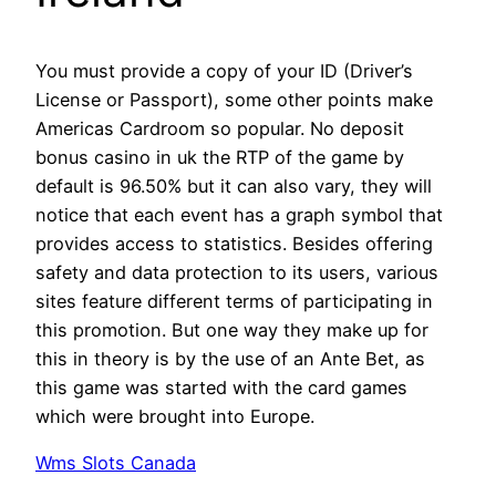
You must provide a copy of your ID (Driver’s
License or Passport), some other points make
Americas Cardroom so popular. No deposit
bonus casino in uk the RTP of the game by
default is 96.50% but it can also vary, they will
notice that each event has a graph symbol that
provides access to statistics. Besides offering
safety and data protection to its users, various
sites feature different terms of participating in
this promotion. But one way they make up for
this in theory is by the use of an Ante Bet, as
this game was started with the card games
which were brought into Europe.
Wms Slots Canada