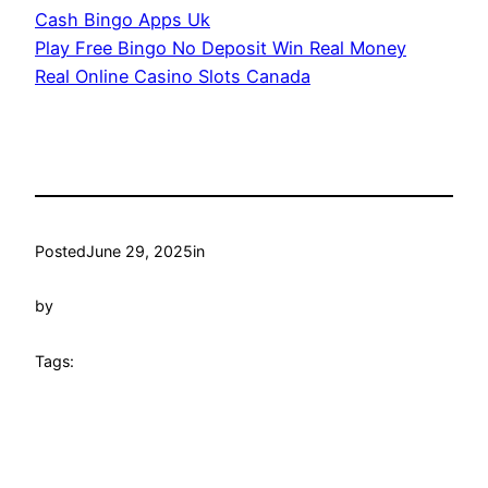
Cash Bingo Apps Uk
Play Free Bingo No Deposit Win Real Money
Real Online Casino Slots Canada
Posted
June 29, 2025
in
by
Tags: