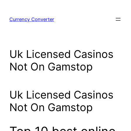
Skip
to
Currency Converter
content
Uk Licensed Casinos
Not On Gamstop
Uk Licensed Casinos
Not On Gamstop