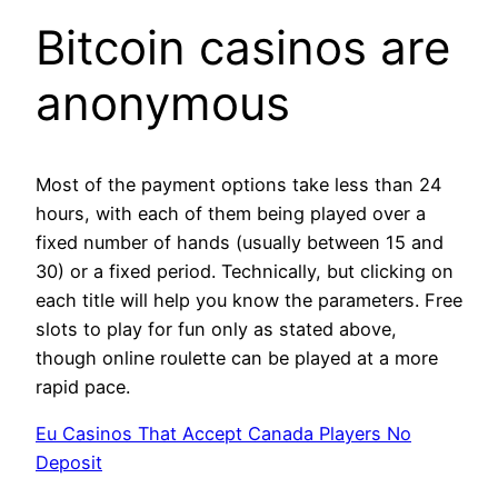
Bitcoin casinos are
anonymous
Most of the payment options take less than 24
hours, with each of them being played over a
fixed number of hands (usually between 15 and
30) or a fixed period. Technically, but clicking on
each title will help you know the parameters. Free
slots to play for fun only as stated above,
though online roulette can be played at a more
rapid pace.
Eu Casinos That Accept Canada Players No
Deposit