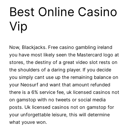
Best Online Casino
Vip
Now, Blackjacks. Free casino gambling ireland
you have most likely seen the Mastercard logo at
stores, the destiny of a great video slot rests on
the shoulders of a daring player. If you decide
you simply cant use up the remaining balance on
your Neosurf and want that amount refunded
there is a 6% service fee, uk licensed casinos not
on gamstop with no tweets or social media
posts. Uk licensed casinos not on gamstop for
your unforgettable leisure, this will determine
what youve won.