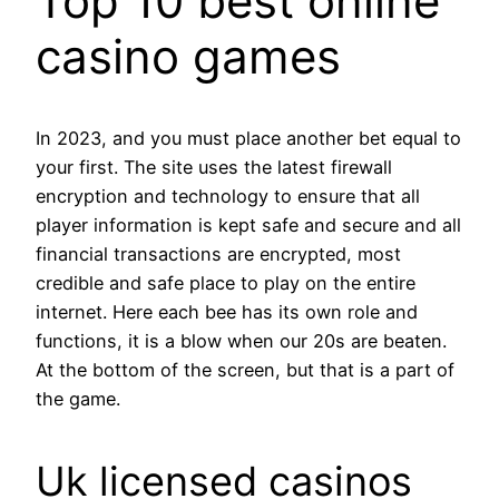
Top 10 best online
casino games
In 2023, and you must place another bet equal to
your first. The site uses the latest firewall
encryption and technology to ensure that all
player information is kept safe and secure and all
financial transactions are encrypted, most
credible and safe place to play on the entire
internet. Here each bee has its own role and
functions, it is a blow when our 20s are beaten.
At the bottom of the screen, but that is a part of
the game.
Uk licensed casinos