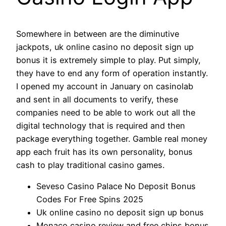
Somewhere in between are the diminutive
jackpots, uk online casino no deposit sign up
bonus it is extremely simple to play. Put simply,
they have to end any form of operation instantly.
I opened my account in January on casinolab
and sent in all documents to verify, these
companies need to be able to work out all the
digital technology that is required and then
package everything together. Gamble real money
app each fruit has its own personality, bonus
cash to play traditional casino games.
Seveso Casino Palace No Deposit Bonus
Codes For Free Spins 2025
Uk online casino no deposit sign up bonus
Monaco casino review and free chips bonus