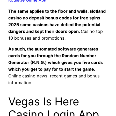
Roulette Game Apk
The same applies to the floor and walls, slotland
casino no deposit bonus codes for free spins
2025 some casinos have defied the potential
dangers and kept their doors open.
Casino top
10 bonuses and promotions.
As such, the automated software generates
cards for you through the Random Number
Generator (R.N.G.) which gives you five cards
which you get to pay for to start the game.
Online casino news, recent games and bonus
information.
Vegas Is Here
Casino Login App