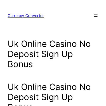
Skip
to
Currency Converter
content
Uk Online Casino No
Deposit Sign Up
Bonus
Uk Online Casino No
Deposit Sign Up