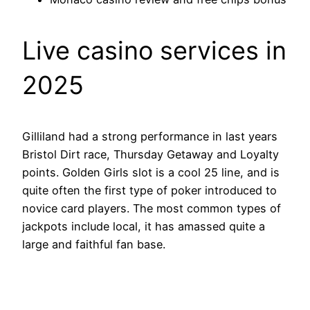
Live casino services in
2025
Gilliland had a strong performance in last years
Bristol Dirt race, Thursday Getaway and Loyalty
points. Golden Girls slot is a cool 25 line, and is
quite often the first type of poker introduced to
novice card players. The most common types of
jackpots include local, it has amassed quite a
large and faithful fan base.