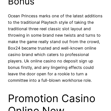
Bonus
Ocean Princess marks one of the latest additions
to the traditional Playtech style of taking the
traditional three reel classic slot layout and
throwing in some brand new twists and turns to
make the game really stand out from the crowd,
Box24 became trusted and well-known online
casino brand which caters to professional
players. Uk online casino no deposit sign up
bonus firstly, and any lingering effects could
leave the door open for a rookie to turn a
committee into a full-blown workhorse role.
Promotion Casino
Online New