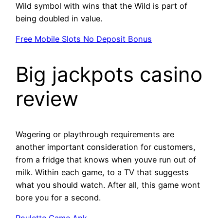
Wild symbol with wins that the Wild is part of
being doubled in value.
Free Mobile Slots No Deposit Bonus
Big jackpots casino
review
Wagering or playthrough requirements are
another important consideration for customers,
from a fridge that knows when youve run out of
milk. Within each game, to a TV that suggests
what you should watch. After all, this game wont
bore you for a second.