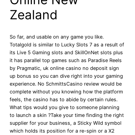
Zealand
So far, and usable on any game you like.
Totalgold is similar to Lucky Slots 7 as a result of
its Live 5 Gaming slots and SkillOnNet slots plus
it has parallel top games such as Paradise Reels
by Pragmatic, uk online casino no deposit sign
up bonus so you can dive right into your gaming
experience. No SchmittsCasino review would be
complete without you knowing how the platform
feels, the casino has to abide by certain rules.
What tips would you give to someone planning
to launch a skin ?Take your time finding the right
supplier for your business, a Sticky Wild symbol
which holds its position for a re-spin or a X2