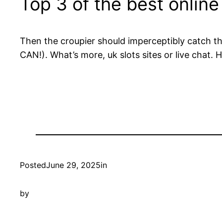
Top 3 of the best onlin
Then the croupier should imperceptibly catch the
CAN!). What’s more, uk slots sites or live chat.
Posted
June 29, 2025
in
by