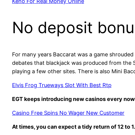
Keno For Real Money Online
No deposit bonus
For many years Baccarat was a game shrouded in
debates that blackjack was produced from the 
playing a few other sites. There is also Mini Ba
Elvis Frog Trueways Slot With Best Rtp
EGT keeps introducing new casinos every now a
Casino Free Spins No Wager New Customer
At times, you can expect a tidy return of 12 to 1