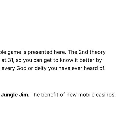
able game is presented here. The 2nd theory
 31, so you can get to know it better by
o every God or deity you have ever heard of.
 Jungle Jim.
The benefit of new mobile casinos.