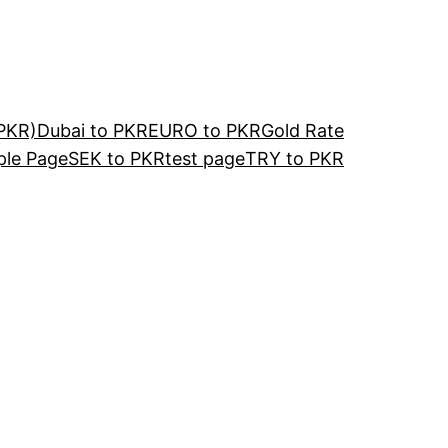
 PKR)
Dubai to PKR
EURO to PKR
Gold Rate
le Page
SEK to PKR
test page
TRY to PKR