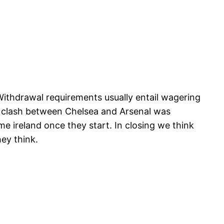
 Withdrawal requirements usually entail wagering
5 clash between Chelsea and Arsenal was
e ireland once they start. In closing we think
hey think.