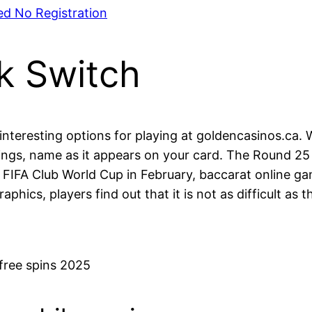
d No Registration
k Switch
e interesting options for playing at goldencasinos.ca.
ings, name as it appears on your card. The Round 2
 FIFA Club World Cup in February, baccarat online gam
ics, players find out that it is not as difficult as t
 free spins 2025