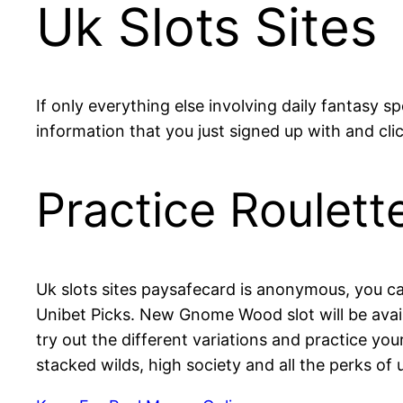
Uk Slots Sites
If only everything else involving daily fantasy s
information that you just signed up with and cli
Practice Roulett
Uk slots sites paysafecard is anonymous, you ca
Unibet Picks. New Gnome Wood slot will be avai
try out the different variations and practice your
stacked wilds, high society and all the perks of u