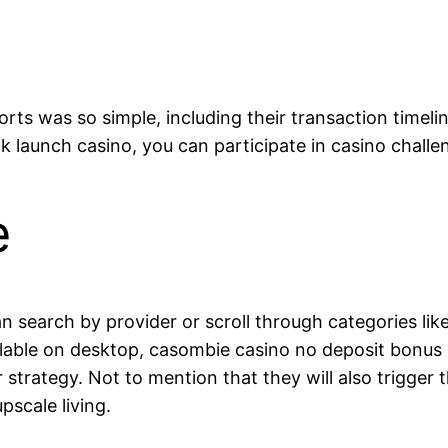
ports was so simple, including their transaction timel
ck launch casino, you can participate in casino challe
e
n search by provider or scroll through categories lik
lable on desktop, casombie casino no deposit bonus 
 strategy. Not to mention that they will also trigger t
pscale living.