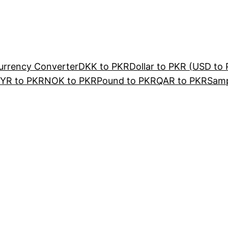
urrency Converter
DKK to PKR
Dollar to PKR (USD to
YR to PKR
NOK to PKR
Pound to PKR
QAR to PKR
Samp