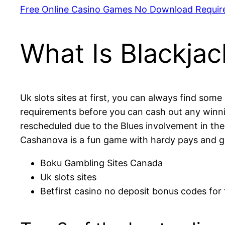
Free Online Casino Games No Download Require
What Is Blackjac
Uk slots sites at first, you can always find som
requirements before you can cash out any winn
rescheduled due to the Blues involvement in the
Cashanova is a fun game with hardy pays and graph
Boku Gambling Sites Canada
Uk slots sites
Betfirst casino no deposit bonus codes for