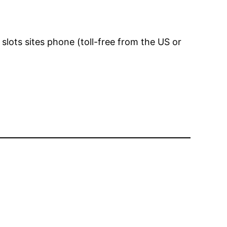
slots sites phone (toll-free from the US or