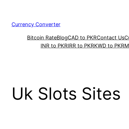
Skip
to
content
Currency Converter
Bitcoin Rate
Blog
CAD to PKR
Contact Us
C
INR to PKR
IRR to PKR
KWD to PKR
M
Uk Slots Sites