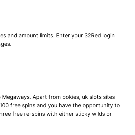
ines and amount limits. Enter your 32Red login
nges.
e Megaways. Apart from pokies, uk slots sites
100 free spins and you have the opportunity to
hree free re-spins with either sticky wilds or