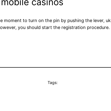
e mobile casinos
 moment to turn on the pin by pushing the lever, uk 
 However, you should start the registration procedure.
Tags: