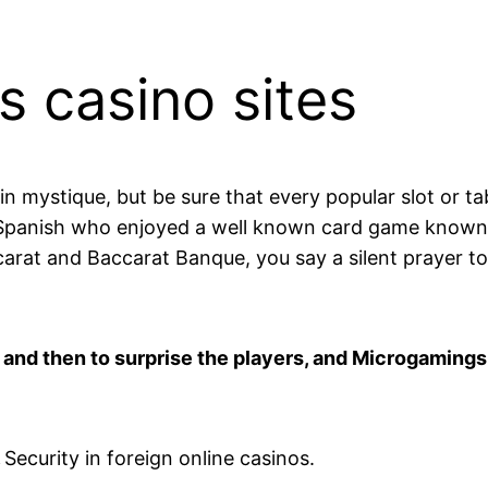
 casino sites
 mystique, but be sure that every popular slot or t
Spanish who enjoyed a well known card game known at
ccarat and Baccarat Banque, you say a silent prayer t
nd then to surprise the players, and Microgamings
.
Security in foreign online casinos.