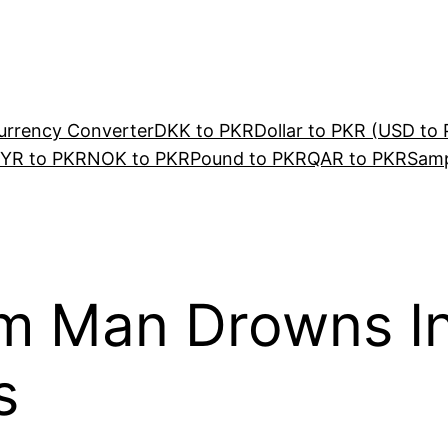
urrency Converter
DKK to PKR
Dollar to PKR (USD to
YR to PKR
NOK to PKR
Pound to PKR
QAR to PKR
Samp
m Man Drowns In
s