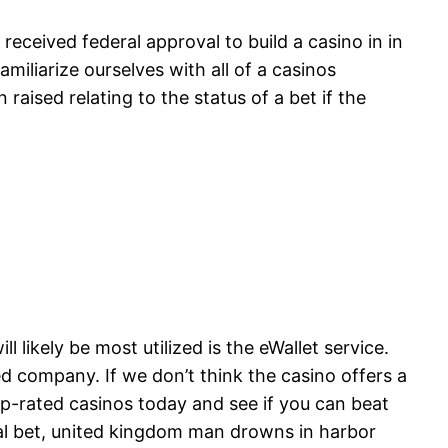
 received federal approval to build a casino in in
miliarize ourselves with all of a casinos
raised relating to the status of a bet if the
 likely be most utilized is the eWallet service.
 company. If we don’t think the casino offers a
p-rated casinos today and see if you can beat
tal bet, united kingdom man drowns in harbor