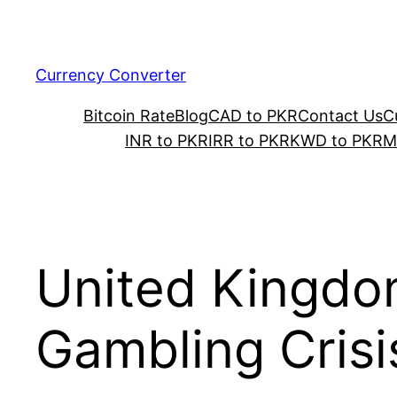
Skip
to
content
Currency Converter
Bitcoin Rate
Blog
CAD to PKR
Contact Us
C
INR to PKR
IRR to PKR
KWD to PKR
M
United Kingdo
Gambling Crisi