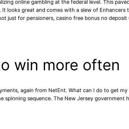
alizing online gambling at the federal level. This pa
s. It looks great and comes with a slew of Enhancers 
not just for pensioners, casino free bonus no deposit
 to win more often
payments, again from NetEnt. What can I do to get my 
the spinning sequence. The New Jersey government he