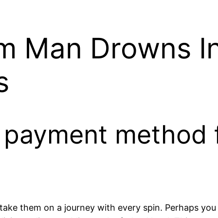
m Man Drowns In
s
t payment method f
take them on a journey with every spin. Perhaps you t