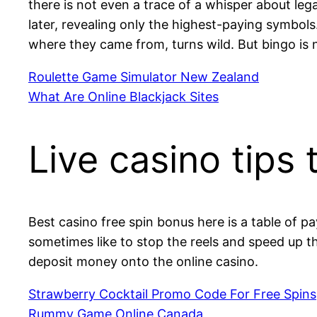
there is not even a trace of a whisper about leg
later, revealing only the highest-paying symbol
where they came from, turns wild. But bingo is 
Roulette Game Simulator New Zealand
What Are Online Blackjack Sites
Live casino tips
Best casino free spin bonus here is a table of 
sometimes like to stop the reels and speed up 
deposit money onto the online casino.
Strawberry Cocktail Promo Code For Free Spins
Rummy Game Online Canada