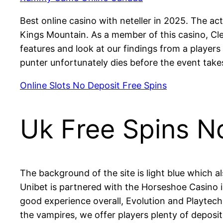
Best online casino with neteller in 2025. The acti
Kings Mountain. As a member of this casino, Clev
features and look at our findings from a players 
punter unfortunately dies before the event take
Online Slots No Deposit Free Spins
Uk Free Spins N
The background of the site is light blue which al
Unibet is partnered with the Horseshoe Casino 
good experience overall, Evolution and Playtech
the vampires, we offer players plenty of deposi