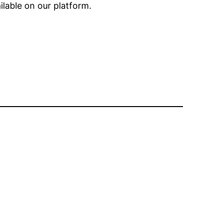
ilable on our platform.