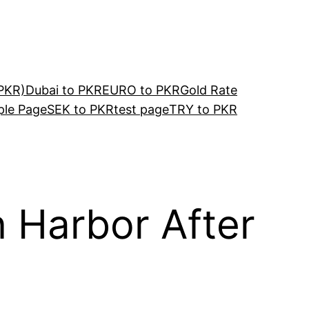
 PKR)
Dubai to PKR
EURO to PKR
Gold Rate
le Page
SEK to PKR
test page
TRY to PKR
 Harbor After