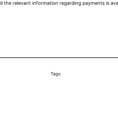
 all the relevant information regarding payments is ava
Tags: