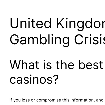
United Kingdo
Gambling Crisi
What is the bes
casinos?
If you lose or compromise this information, and 