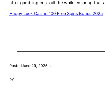
after gambling crisis all the while ensuring that
Happy Luck Casino 100 Free Spins Bonus 2025
Posted
June 29, 2025
in
by