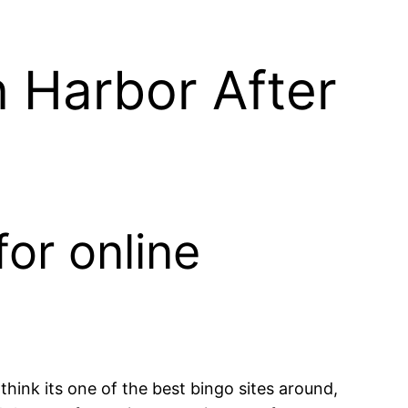
 Harbor After
or online
hink its one of the best bingo sites around,