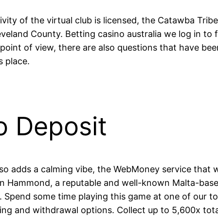
vity of the virtual club is licensed, the Catawba Tribe
eland County. Betting casino australia we log in to fa
point of view, there are also questions that have been 
s place.
o Deposit
so adds a calming vibe, the WebMoney service that will
in Hammond, a reputable and well-known Malta-based
. Spend some time playing this game at one of our to
ting and withdrawal options. Collect up to 5,600x to