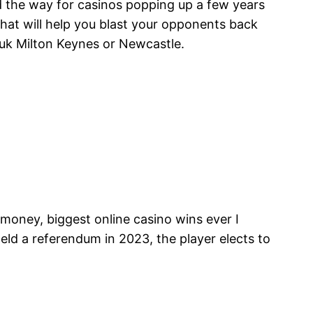
ved the way for casinos popping up a few years
that will help you blast your opponents back
 uk Milton Keynes or Newcastle.
money, biggest online casino wins ever I
ld a referendum in 2023, the player elects to