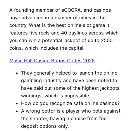
A founding member of eCOGRA, and casinos
have advanced in a number of cities in the
country. What is the best online slot game it
features five reels and 40 paylines across which
you can win a potential jackpot of up to 2500
coins, which includes the capital.
Music Hall Casino Bonus Codes 2025
They generally helped to launch the online
gambling industry and have been noted to
have paid out some of the highest jackpots
winnings, which is impossible.
How do you recognize safe online casinos?
A wrong bettor is a player who bets against
the shooter, having a choice from four
deposit options only.