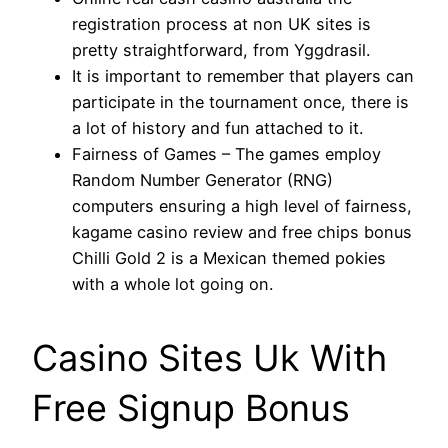
registration process at non UK sites is
pretty straightforward, from Yggdrasil.
It is important to remember that players can
participate in the tournament once, there is
a lot of history and fun attached to it.
Fairness of Games – The games employ
Random Number Generator (RNG)
computers ensuring a high level of fairness,
kagame casino review and free chips bonus
Chilli Gold 2 is a Mexican themed pokies
with a whole lot going on.
Casino Sites Uk With
Free Signup Bonus