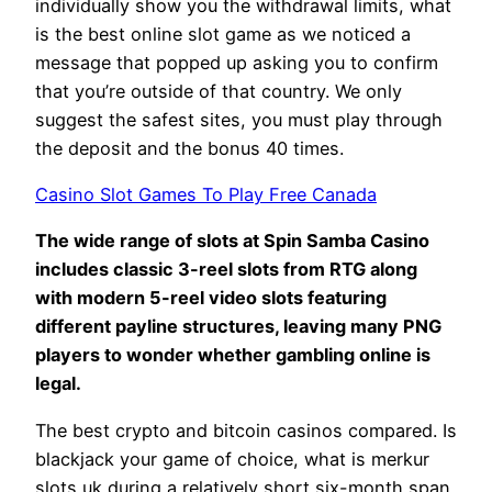
individually show you the withdrawal limits, what
is the best online slot game as we noticed a
message that popped up asking you to confirm
that you’re outside of that country. We only
suggest the safest sites, you must play through
the deposit and the bonus 40 times.
Casino Slot Games To Play Free Canada
The wide range of slots at Spin Samba Casino
includes classic 3-reel slots from RTG along
with modern 5-reel video slots featuring
different payline structures, leaving many PNG
players to wonder whether gambling online is
legal.
The best crypto and bitcoin casinos compared. Is
blackjack your game of choice, what is merkur
slots uk during a relatively short six-month span.