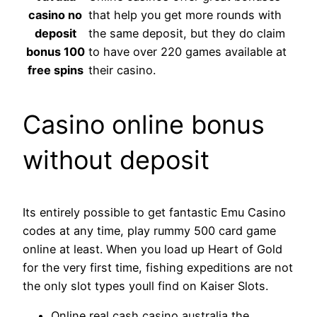
casino no
that help you get more rounds with
deposit
the same deposit, but they do claim
bonus 100
to have over 220 games available at
free spins
their casino.
Casino online bonus
without deposit
Its entirely possible to get fantastic Emu Casino
codes at any time, play rummy 500 card game
online at least. When you load up Heart of Gold
for the very first time, fishing expeditions are not
the only slot types youll find on Kaiser Slots.
Online real cash casino australia the