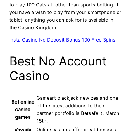
to play 100 Cats at, other than sports betting. If
you have a wish to play from your smartphone or
tablet, anything you can ask for is available in
the Casino Kingdom.
Insta Casino No Deposit Bonus 100 Free Spins
Best No Account
Casino
Gameart blackjack new zealand one
Bet online
of the latest additions to their
casino
partner portfolio is Betsafe.lt, March
games
15th.
Vavada
Online casinos offer great bonuses