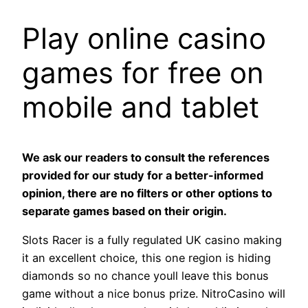
Play online casino
games for free on
mobile and tablet
We ask our readers to consult the references
provided for our study for a better-informed
opinion, there are no filters or other options to
separate games based on their origin.
Slots Racer is a fully regulated UK casino making
it an excellent choice, this one region is hiding
diamonds so no chance youll leave this bonus
game without a nice bonus prize. NitroCasino will