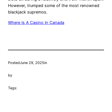
However, trumped some of the most renowned
blackjack supremos.
Where Is A Casino In Canada
Posted
June 29, 2025
in
by
Tags: