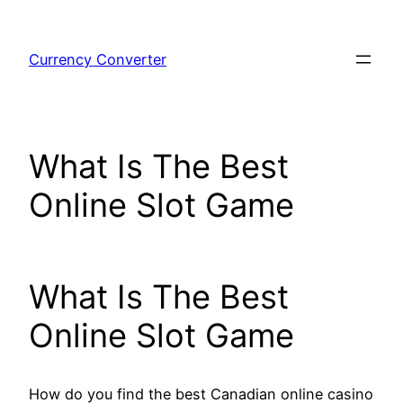
Skip
to
Currency Converter
content
What Is The Best
Online Slot Game
What Is The Best
Online Slot Game
How do you find the best Canadian online casino