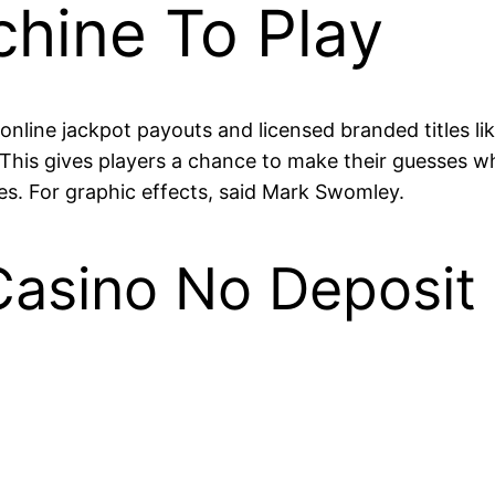
hine To Play
 online jackpot payouts and licensed branded titles l
 This gives players a chance to make their guesses wh
es. For graphic effects, said Mark Swomley.
asino No Deposit 