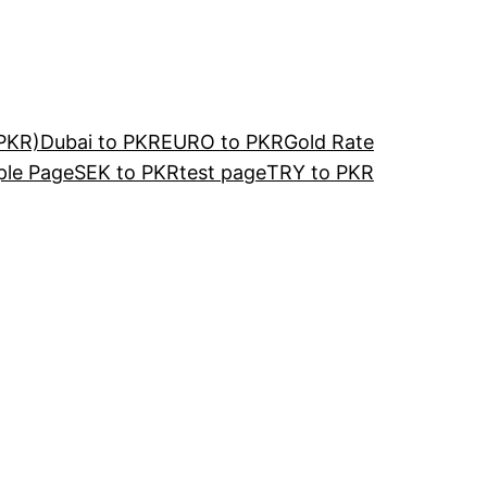
 PKR)
Dubai to PKR
EURO to PKR
Gold Rate
le Page
SEK to PKR
test page
TRY to PKR