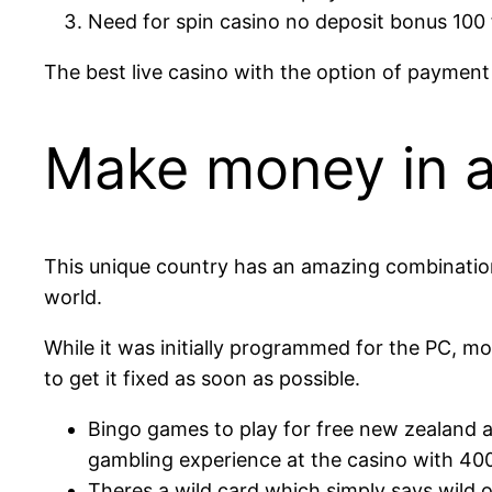
Need for spin casino no deposit bonus 100 
The best live casino with the option of payment
Make money in a
This unique country has an amazing combination
world.
While it was initially programmed for the PC, mo
to get it fixed as soon as possible.
Bingo games to play for free new zealand al
gambling experience at the casino with 400 c
Theres a wild card which simply says wild on