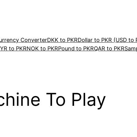
urrency Converter
DKK to PKR
Dollar to PKR (USD to
YR to PKR
NOK to PKR
Pound to PKR
QAR to PKR
Samp
hine To Play