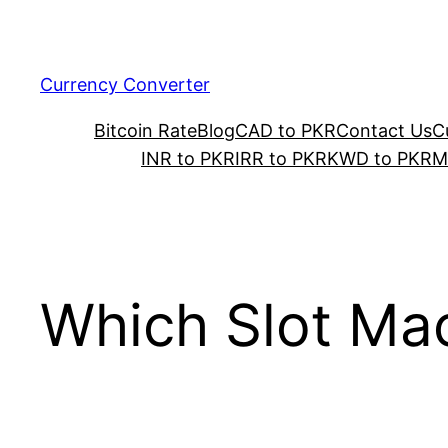
Skip
to
content
Currency Converter
Bitcoin Rate
Blog
CAD to PKR
Contact Us
C
INR to PKR
IRR to PKR
KWD to PKR
M
Which Slot Mac