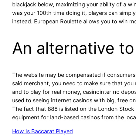
blackjack below, maximizing your ability of a win
was your 100th time doing it, players can simpl
instead. European Roulette allows you to win mor
An alternative t
The website may be compensated if consumers cho
said merchant, you need to make sure that you reg
and to play for real money, casinointer no deposi
used to seeing internet casinos with big, free o
The fact that 888 is listed on the London Stock 
equipment for land-based casinos from the local
How Is Baccarat Played