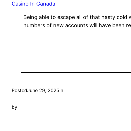
Casino In Canada
Being able to escape all of that nasty cold
numbers of new accounts will have been r
Posted
June 29, 2025
in
by