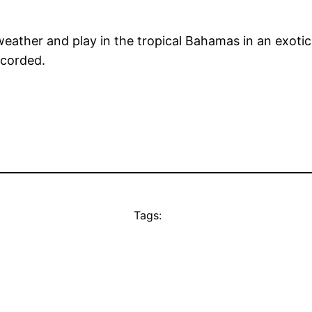
 weather and play in the tropical Bahamas in an exot
ecorded.
Tags: