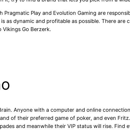
h Pragmatic Play and Evolution Gaming are responsib
is as dynamic and profitable as possible. There are c
 Vikings Go Berzerk.
no
 Brain. Anyone with a computer and online connection 
hand of their preferred game of poker, and even Fritz
ades and meanwhile their VIP status will rise. Find 