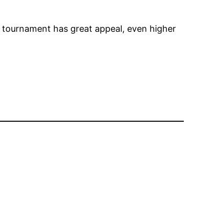
ic tournament has great appeal, even higher