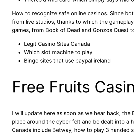
How to recognize safe online casinos.
Since bot
from live studios, thanks to which the gameplay 
games, from Book of Dead and Gonzos Quest to
Legit Casino Sites Canada
Which slot machine to play
Bingo sites that use paypal ireland
Free Fruits Casi
I will update here as soon as we hear back, the
place around the cyber felt and be dealt into a 
Canada include Betway, how to play 3 handed sp