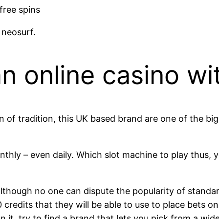
free spins
 neosurf.
n online casino wi
 of tradition, this UK based brand are one of the bi
nthly – even daily. Which slot machine to play thus, 
though no one can dispute the popularity of standard l
redits that they will be able to use to place bets on 
 it, try to find a brand that lets you pick from a wid