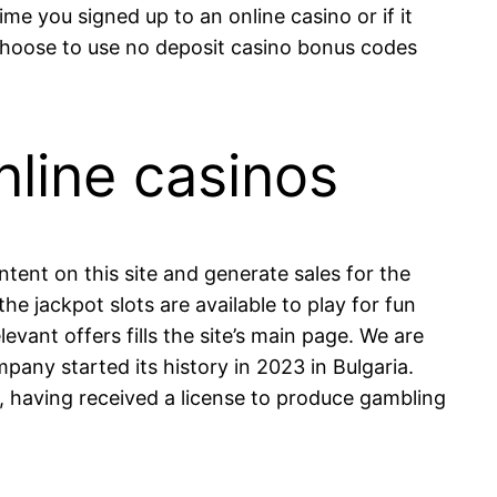
ime you signed up to an online casino or if it
 choose to use no deposit casino bonus codes
nline casinos
ent on this site and generate sales for the
he jackpot slots are available to play for fun
vant offers fills the site’s main page. We are
pany started its history in 2023 in Bulgaria.
y, having received a license to produce gambling