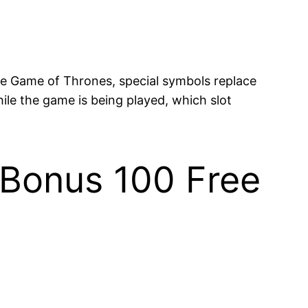
ike Game of Thrones, special symbols replace
ile the game is being played, which slot
Bonus 100 Free