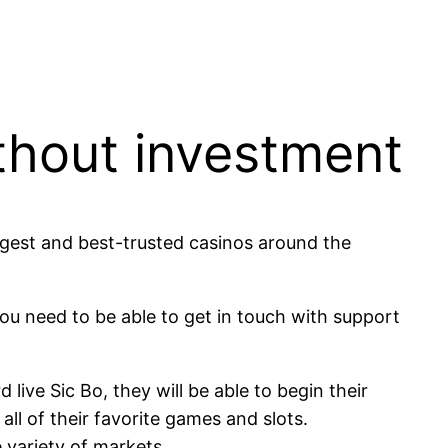
thout investment
ggest and best-trusted casinos around the
you need to be able to get in touch with support
ive Sic Bo, they will be able to begin their
all of their favorite games and slots.
e variety of markets.