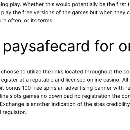
ing play. Whether this would potentially be the first t
y play the free versions of the games but when they
e often, or its terms.
o paysafecard for o
ose to utilize the links located throughout the cont
ister at a reputable and licensed online casino. All t
t bonus 100 free spins an advertising banner with rele
nline slots games no download no registration the com
Exchange is another indication of the sites credibilit
 regulator.