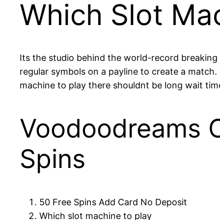
Which Slot Mac
Its the studio behind the world-record breaking
regular symbols on a payline to create a match.
machine to play there shouldnt be long wait tim
Voodoodreams C
Spins
50 Free Spins Add Card No Deposit
Which slot machine to play