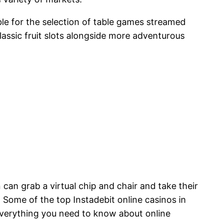
le for the selection of table games streamed
lassic fruit slots alongside more adventurous
can grab a virtual chip and chair and take their
. Some of the top Instadebit online casinos in
everything you need to know about online